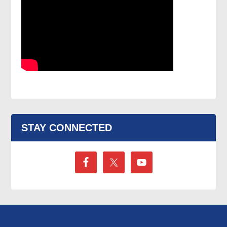
STAY CONNECTED