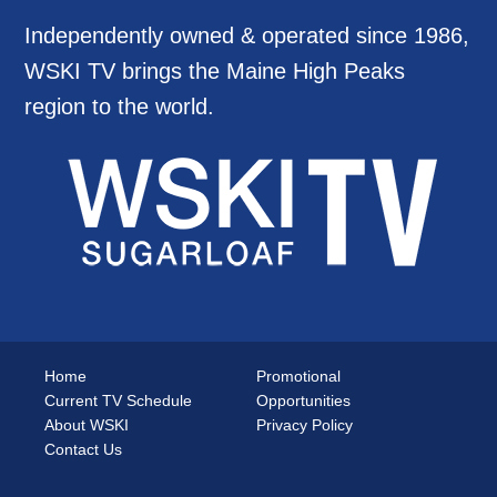
Independently owned & operated since 1986,
WSKI TV brings the Maine High Peaks
region to the world.
Home
Promotional
Current TV Schedule
Opportunities
About WSKI
Privacy Policy
Contact Us