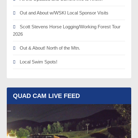
Out and About w/WSKI Local Sponsor Visits
Scott Stevens Horse Logging/Working Forest Tour
2026
Out & About! North of the Mtn.
Local Swim Spots!
QUAD CAM LIVE FEED