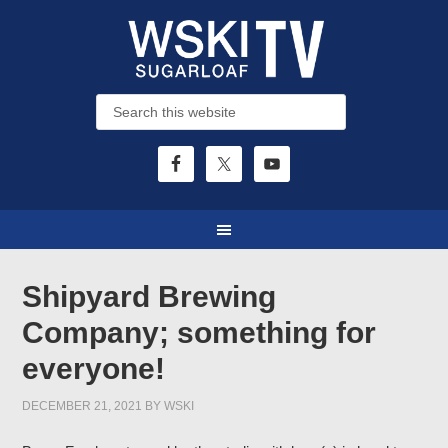
Shipyard Brewing
Company; something for
everyone!
DECEMBER 21, 2021
BY
WSKI