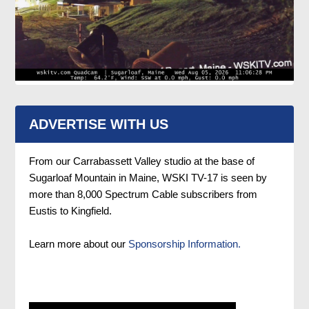
ADVERTISE WITH US
From our Carrabassett Valley studio at the base of
Sugarloaf Mountain in Maine, WSKI TV-17 is seen by
more than 8,000 Spectrum Cable subscribers from
Eustis to Kingfield.
Learn more about our
Sponsorship Information.