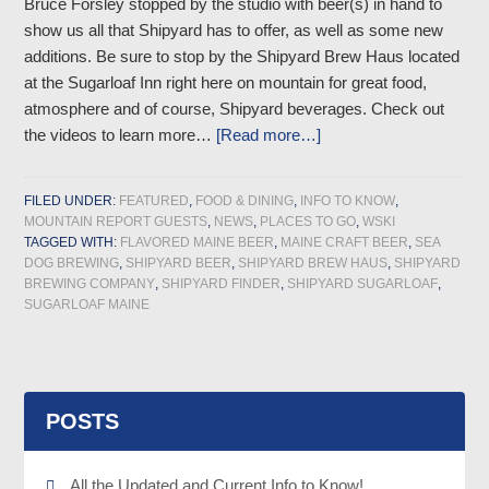
Bruce Forsley stopped by the studio with beer(s) in hand to
show us all that Shipyard has to offer, as well as some new
additions. Be sure to stop by the Shipyard Brew Haus located
at the Sugarloaf Inn right here on mountain for great food,
atmosphere and of course, Shipyard beverages. Check out
the videos to learn more…
[Read more…]
FILED UNDER:
FEATURED
,
FOOD & DINING
,
INFO TO KNOW
,
MOUNTAIN REPORT GUESTS
,
NEWS
,
PLACES TO GO
,
WSKI
TAGGED WITH:
FLAVORED MAINE BEER
,
MAINE CRAFT BEER
,
SEA
DOG BREWING
,
SHIPYARD BEER
,
SHIPYARD BREW HAUS
,
SHIPYARD
BREWING COMPANY
,
SHIPYARD FINDER
,
SHIPYARD SUGARLOAF
,
SUGARLOAF MAINE
POSTS
All the Updated and Current Info to Know!