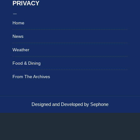
PRIVACY
Home
News
Weather
Food & Dining
From The Archives
Designed and Developed by Sephone