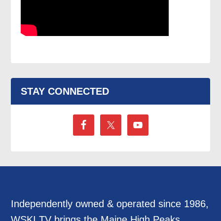
STAY CONNECTED
Independently owned & operated since 1986,
WSKI TV brings the Maine High Peaks