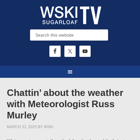
Chattin’ about the weather
with Meteorologist Russ
Murley
MARCH 31, 2025
BY
WSKI