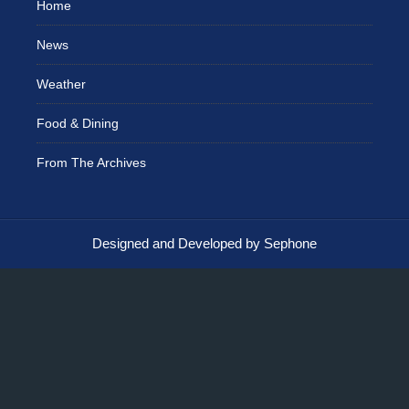
Home
News
Weather
Food & Dining
From The Archives
Designed and Developed by Sephone