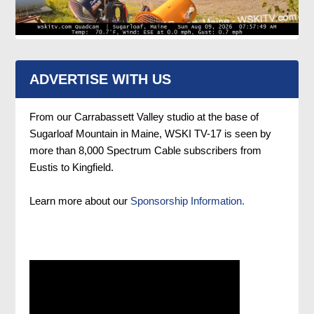
ADVERTISE WITH US
From our Carrabassett Valley studio at the base of
Sugarloaf Mountain in Maine, WSKI TV-17 is seen by
more than 8,000 Spectrum Cable subscribers from
Eustis to Kingfield.
Learn more about our
Sponsorship Information.