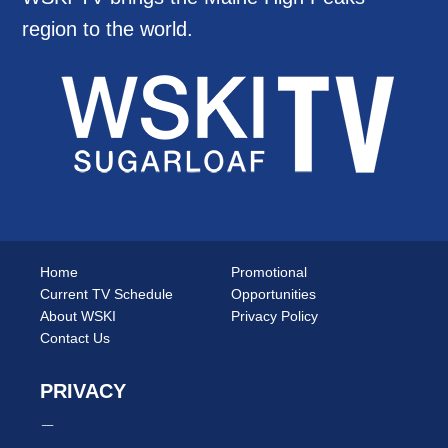
region to the world.
Home
Promotional
Current TV Schedule
Opportunities
About WSKI
Privacy Policy
Contact Us
PRIVACY