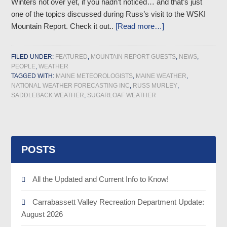
Winters not over yet, if you hadn’t noticed… and that’s just
one of the topics discussed during Russ’s visit to the WSKI
Mountain Report. Check it out..
[Read more…]
FILED UNDER:
FEATURED
,
MOUNTAIN REPORT GUESTS
,
NEWS
,
PEOPLE
,
WEATHER
TAGGED WITH:
MAINE METEOROLOGISTS
,
MAINE WEATHER
,
NATIONAL WEATHER FORECASTING INC
,
RUSS MURLEY
,
SADDLEBACK WEATHER
,
SUGARLOAF WEATHER
POSTS
All the Updated and Current Info to Know!
Carrabassett Valley Recreation Department Update:
August 2026