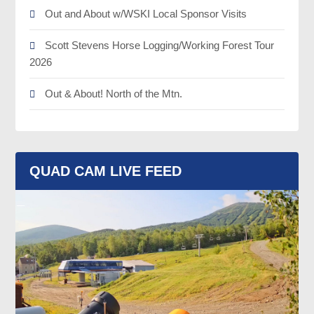
Out and About w/WSKI Local Sponsor Visits
Scott Stevens Horse Logging/Working Forest Tour
2026
Out & About! North of the Mtn.
QUAD CAM LIVE FEED