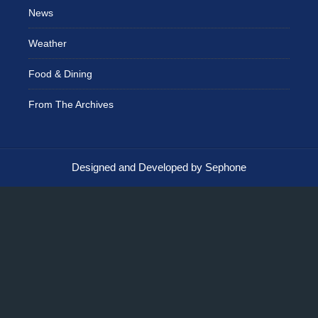
News
Weather
Food & Dining
From The Archives
Designed and Developed by Sephone