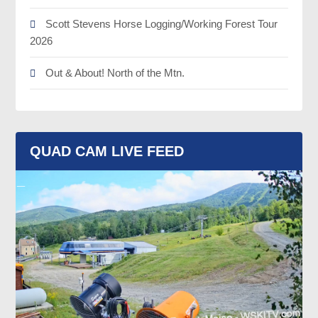
Scott Stevens Horse Logging/Working Forest Tour
2026
Out & About! North of the Mtn.
QUAD CAM LIVE FEED