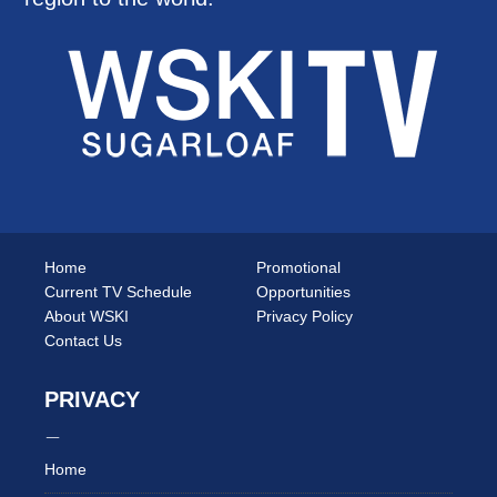
Home
Promotional
Current TV Schedule
Opportunities
About WSKI
Privacy Policy
Contact Us
PRIVACY
Home