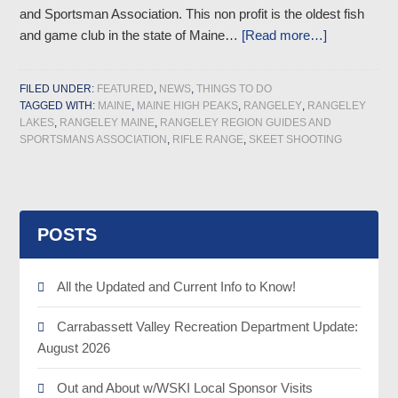
and Sportsman Association. This non profit is the oldest fish
and game club in the state of Maine…
[Read more…]
FILED UNDER:
FEATURED
,
NEWS
,
THINGS TO DO
TAGGED WITH:
MAINE
,
MAINE HIGH PEAKS
,
RANGELEY
,
RANGELEY
LAKES
,
RANGELEY MAINE
,
RANGELEY REGION GUIDES AND
SPORTSMANS ASSOCIATION
,
RIFLE RANGE
,
SKEET SHOOTING
POSTS
All the Updated and Current Info to Know!
Carrabassett Valley Recreation Department Update:
August 2026
Out and About w/WSKI Local Sponsor Visits