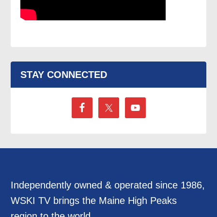
STAY CONNECTED
Independently owned & operated since 1986,
WSKI TV brings the Maine High Peaks
region to the world.