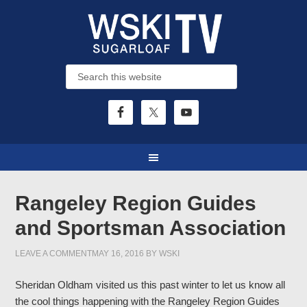
Rangeley Region Guides
and Sportsman Association
LEAVE A COMMENT
MAY 16, 2016
BY
WSKI
Sheridan Oldham visited us this past winter to let us know all
the cool things happening with the Rangeley Region Guides