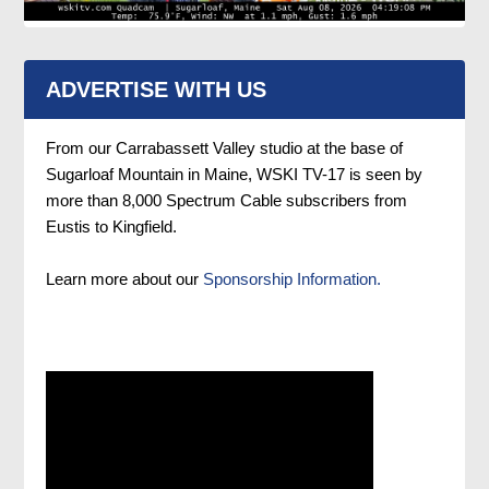
ADVERTISE WITH US
From our Carrabassett Valley studio at the base of
Sugarloaf Mountain in Maine, WSKI TV-17 is seen by
more than 8,000 Spectrum Cable subscribers from
Eustis to Kingfield.
Learn more about our
Sponsorship Information.