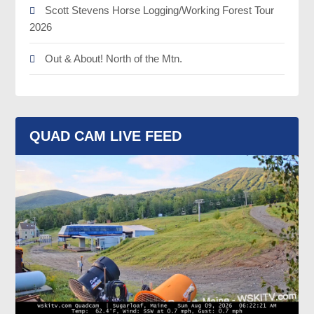
Scott Stevens Horse Logging/Working Forest Tour
2026
Out & About! North of the Mtn.
QUAD CAM LIVE FEED