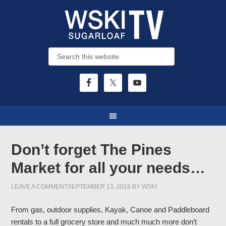
Don’t forget The Pines
Market for all your needs…
LEAVE A COMMENT
SEPTEMBER 13, 2018
BY
WSKI
From gas, outdoor supplies, Kayak, Canoe and Paddleboard
rentals to a full grocery store and much much more don’t