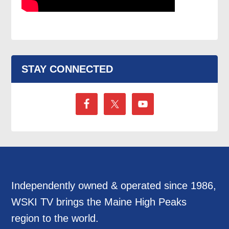
STAY CONNECTED
Independently owned & operated since 1986,
WSKI TV brings the Maine High Peaks
region to the world.