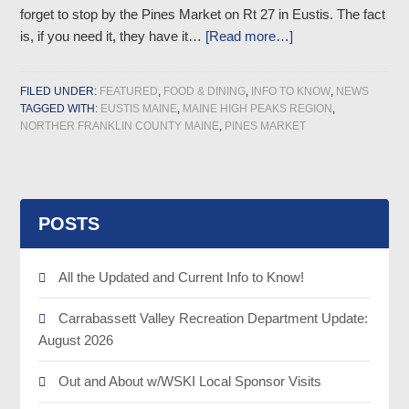
forget to stop by the Pines Market on Rt 27 in Eustis. The fact
is, if you need it, they have it…
[Read more…]
FILED UNDER:
FEATURED
,
FOOD & DINING
,
INFO TO KNOW
,
NEWS
TAGGED WITH:
EUSTIS MAINE
,
MAINE HIGH PEAKS REGION
,
NORTHER FRANKLIN COUNTY MAINE
,
PINES MARKET
POSTS
All the Updated and Current Info to Know!
Carrabassett Valley Recreation Department Update:
August 2026
Out and About w/WSKI Local Sponsor Visits