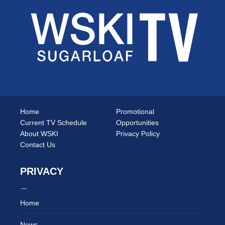
Home
Promotional
Current TV Schedule
Opportunities
About WSKI
Privacy Policy
Contact Us
PRIVACY
Home
News