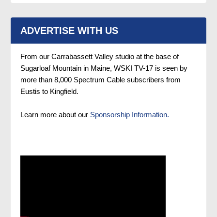
ADVERTISE WITH US
From our Carrabassett Valley studio at the base of
Sugarloaf Mountain in Maine, WSKI TV-17 is seen by
more than 8,000 Spectrum Cable subscribers from
Eustis to Kingfield.
Learn more about our
Sponsorship Information.