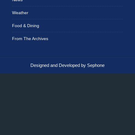
Weather
Food & Dining
From The Archives
Designed and Developed by Sephone