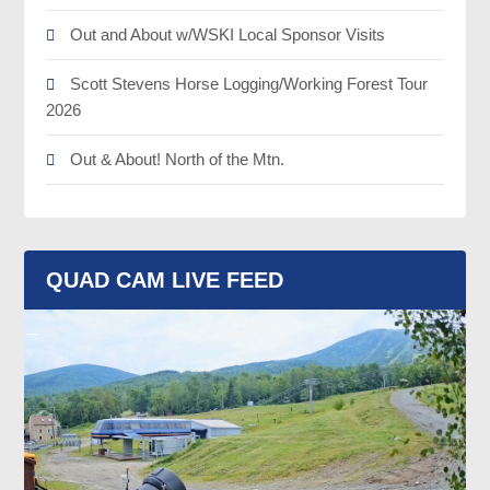
Out and About w/WSKI Local Sponsor Visits
Scott Stevens Horse Logging/Working Forest Tour
2026
Out & About! North of the Mtn.
QUAD CAM LIVE FEED