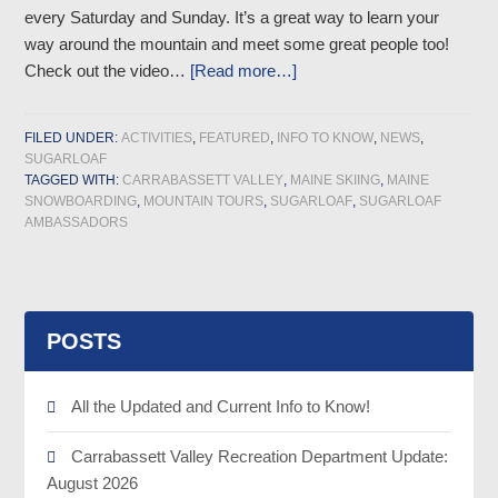
every Saturday and Sunday. It’s a great way to learn your
way around the mountain and meet some great people too!
Check out the video…
[Read more…]
FILED UNDER:
ACTIVITIES
,
FEATURED
,
INFO TO KNOW
,
NEWS
,
SUGARLOAF
TAGGED WITH:
CARRABASSETT VALLEY
,
MAINE SKIING
,
MAINE
SNOWBOARDING
,
MOUNTAIN TOURS
,
SUGARLOAF
,
SUGARLOAF
AMBASSADORS
POSTS
All the Updated and Current Info to Know!
Carrabassett Valley Recreation Department Update:
August 2026