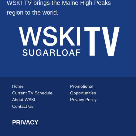
WSKI TV brings the Maine High Peaks
region to the world.
Home
Promotional
Current TV Schedule
Opportunities
About WSKI
Privacy Policy
Contact Us
PRIVACY