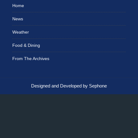
Home
News
Weather
Food & Dining
From The Archives
Designed and Developed by Sephone