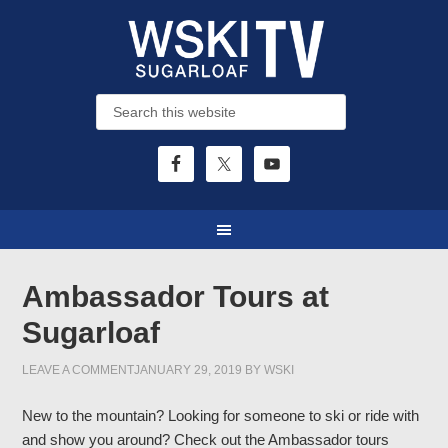
Ambassador Tours at
Sugarloaf
LEAVE A COMMENT
JANUARY 29, 2019
BY
WSKI
New to the mountain? Looking for someone to ski or ride with
and show you around? Check out the Ambassador tours