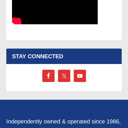
STAY CONNECTED
Independently owned & operated since 1986,