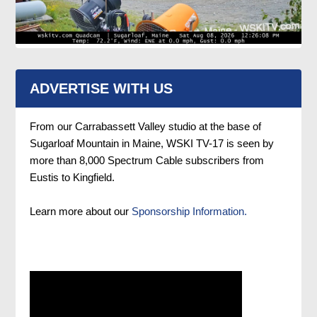
ADVERTISE WITH US
From our Carrabassett Valley studio at the base of
Sugarloaf Mountain in Maine, WSKI TV-17 is seen by
more than 8,000 Spectrum Cable subscribers from
Eustis to Kingfield.
Learn more about our
Sponsorship Information.