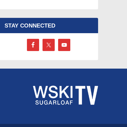
STAY CONNECTED