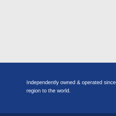
Independently owned & operated sinc
region to the world.