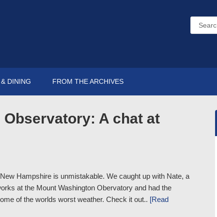
& DINING
FROM THE ARCHIVES
Observatory: A chat at
n New Hampshire is unmistakable. We caught up with Nate, a
works at the Mount Washington Obervatory and had the
home of the worlds worst weather. Check it out..
[Read