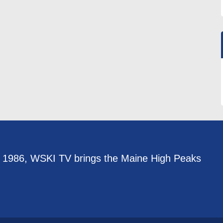
e 1986, WSKI TV brings the Maine High Peaks