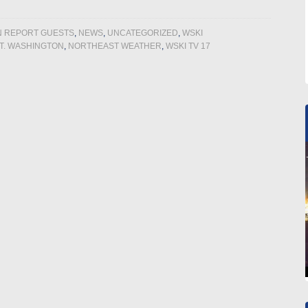
N REPORT GUESTS
,
NEWS
,
UNCATEGORIZED
,
WSKI
T. WASHINGTON
,
NORTHEAST WEATHER
,
WSKI TV 17