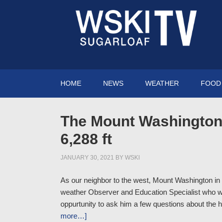
HOME
NEWS
WEATHER
FOOD 
The Mount Washington 
6,288 ft
JANUARY 30, 2021
BY
WSKI
As our neighbor to the west, Mount Washington i
weather Observer and Education Specialist who 
oppurtunity to ask him a few questions about the 
more…]