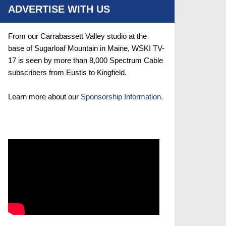
ADVERTISE WITH US
From our Carrabassett Valley studio at the
base of Sugarloaf Mountain in Maine, WSKI TV-
17 is seen by more than 8,000 Spectrum Cable
subscribers from Eustis to Kingfield.
Learn more about our
Sponsorship Information.