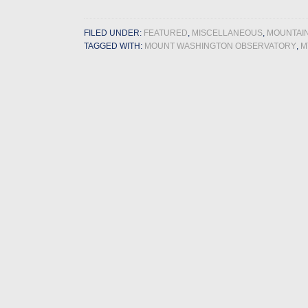
FILED UNDER:
FEATURED
,
MISCELLANEOUS
,
MOUNTAI
TAGGED WITH:
MOUNT WASHINGTON OBSERVATORY
,
M