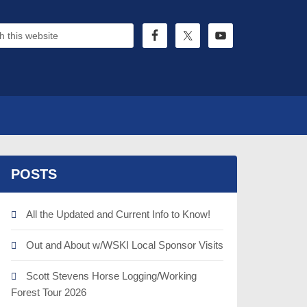
POSTS
All the Updated and Current Info to Know!
Out and About w/WSKI Local Sponsor Visits
Scott Stevens Horse Logging/Working
Forest Tour 2026