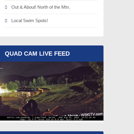
Out & About! North of the Mtn.
Local Swim Spots!
QUAD CAM LIVE FEED