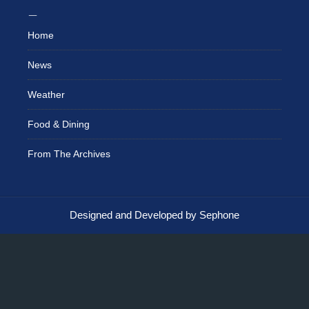
Home
News
Weather
Food & Dining
From The Archives
Designed and Developed by Sephone