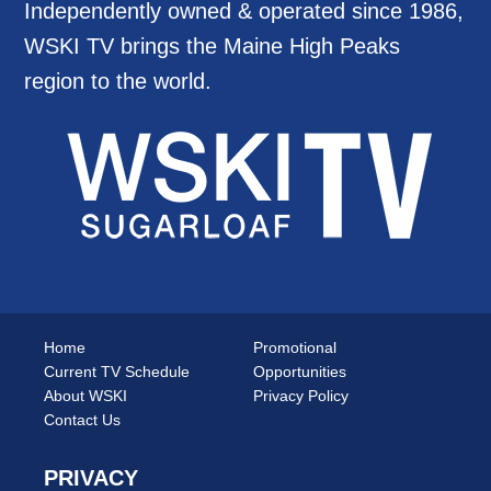
Independently owned & operated since 1986,
WSKI TV brings the Maine High Peaks
region to the world.
Home
Promotional
Current TV Schedule
Opportunities
About WSKI
Privacy Policy
Contact Us
PRIVACY