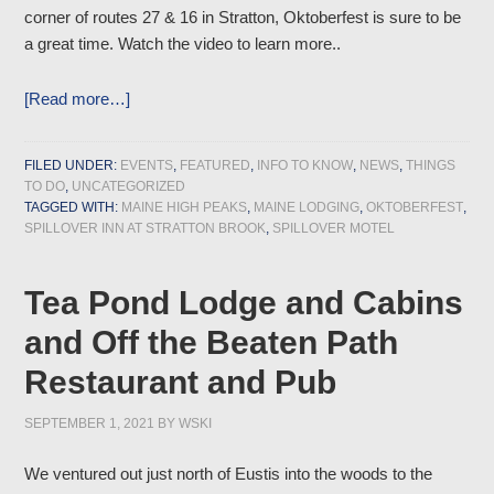
corner of routes 27 & 16 in Stratton, Oktoberfest is sure to be
a great time. Watch the video to learn more..
[Read more…]
FILED UNDER:
EVENTS
,
FEATURED
,
INFO TO KNOW
,
NEWS
,
THINGS
TO DO
,
UNCATEGORIZED
TAGGED WITH:
MAINE HIGH PEAKS
,
MAINE LODGING
,
OKTOBERFEST
,
SPILLOVER INN AT STRATTON BROOK
,
SPILLOVER MOTEL
Tea Pond Lodge and Cabins
and Off the Beaten Path
Restaurant and Pub
SEPTEMBER 1, 2021
BY
WSKI
We ventured out just north of Eustis into the woods to the