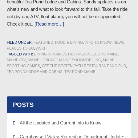
beautiful Tea Pond Lodge and Cabins. Sandy updates us on
what’s new and what to look forward to this fall. Take the ride
out (by car, ATV, float plane), you will not be disappointed.
Check it out..
[Read more…]
FILED UNDER:
FEATURED
,
FOOD & DINING
,
INFO TO KNOW
,
NEWS
,
PLACES TO GO
,
WSKI
TAGGED WITH:
DINING IN MAINE'S HIGH PEAKS
,
EUSTIS MAINE
,
MAINE ATV
,
MAINE LODGING
,
MAINE SNOWMOBILING
,
MAINE
SPORTING CAMPS
,
OFF THE BEATEN PATH RESTAURANT AND PUB
,
TEA POND LODGE AND CABINS
,
TEA POND MAINE
POSTS
All the Updated and Current Info to Know!
Carrabassett Valley Recreation Department Update: