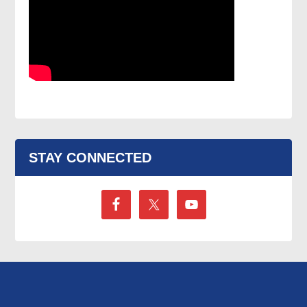
STAY CONNECTED