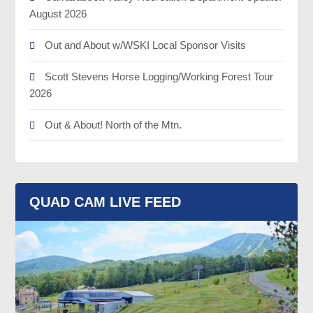
August 2026
Out and About w/WSKI Local Sponsor Visits
Scott Stevens Horse Logging/Working Forest Tour
2026
Out & About! North of the Mtn.
QUAD CAM LIVE FEED