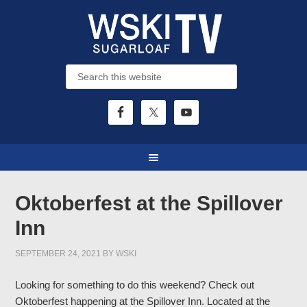
Oktoberfest at the Spillover
Inn
SEPTEMBER 24, 2021
BY
WSKI
Looking for something to do this weekend? Check out
Oktoberfest happening at the Spillover Inn. Located at the