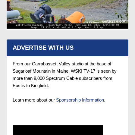
ADVERTISE WITH US
From our Carrabassett Valley studio at the base of
Sugarloaf Mountain in Maine, WSKI TV-17 is seen by
more than 8,000 Spectrum Cable subscribers from
Eustis to Kingfield.
Learn more about our
Sponsorship Information.