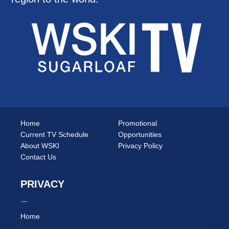
Home
Promotional
Current TV Schedule
Opportunities
About WSKI
Privacy Policy
Contact Us
PRIVACY
Home