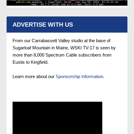
ADVERTISE WITH US
From our Carrabassett Valley studio at the base of
Sugarloaf Mountain in Maine, WSKI TV-17 is seen by
more than 8,000 Spectrum Cable subscribers from
Eustis to Kingfield.
Learn more about our
Sponsorship Information.