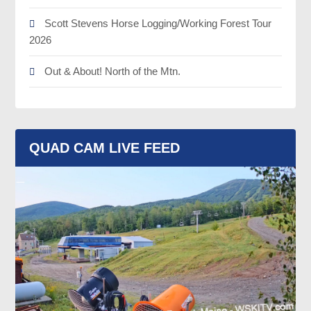
Scott Stevens Horse Logging/Working Forest Tour
2026
Out & About! North of the Mtn.
QUAD CAM LIVE FEED