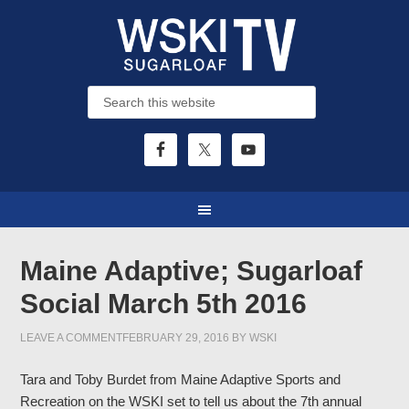
Maine Adaptive; Sugarloaf
Social March 5th 2016
LEAVE A COMMENT
FEBRUARY 29, 2016
BY
WSKI
Tara and Toby Burdet from Maine Adaptive Sports and
Recreation on the WSKI set to tell us about the 7th annual