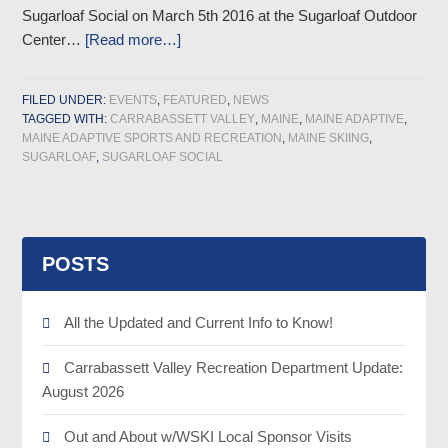
Sugarloaf Social on March 5th 2016 at the Sugarloaf Outdoor
Center…
[Read more…]
FILED UNDER:
EVENTS
,
FEATURED
,
NEWS
TAGGED WITH:
CARRABASSETT VALLEY
,
MAINE
,
MAINE ADAPTIVE
,
MAINE ADAPTIVE SPORTS AND RECREATION
,
MAINE SKIING
,
SUGARLOAF
,
SUGARLOAF SOCIAL
POSTS
All the Updated and Current Info to Know!
Carrabassett Valley Recreation Department Update:
August 2026
Out and About w/WSKI Local Sponsor Visits