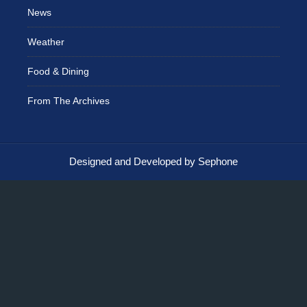
News
Weather
Food & Dining
From The Archives
Designed and Developed by Sephone