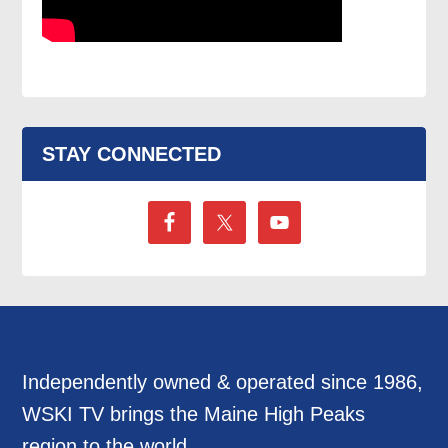
STAY CONNECTED
Independently owned & operated since 1986,
WSKI TV brings the Maine High Peaks
region to the world.