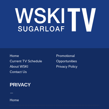
Home
Promotional
Current TV Schedule
Opportunities
About WSKI
Privacy Policy
Contact Us
PRIVACY
Home