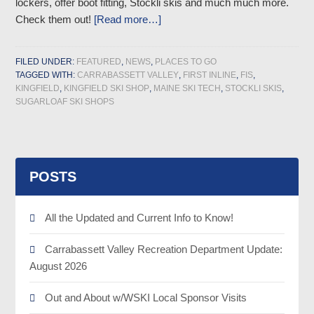
lockers, offer boot fitting, Stockli skis and much much more.
Check them out!
[Read more…]
FILED UNDER:
FEATURED
,
NEWS
,
PLACES TO GO
TAGGED WITH:
CARRABASSETT VALLEY
,
FIRST INLINE
,
FIS
,
KINGFIELD
,
KINGFIELD SKI SHOP
,
MAINE SKI TECH
,
STOCKLI SKIS
,
SUGARLOAF SKI SHOPS
POSTS
All the Updated and Current Info to Know!
Carrabassett Valley Recreation Department Update:
August 2026
Out and About w/WSKI Local Sponsor Visits