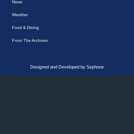
News
Weather
Food & Dining
From The Archives
Designed and Developed by Sephone