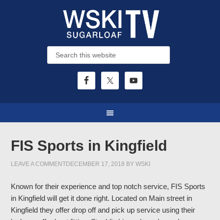
FIS Sports in Kingfield
LEAVE A COMMENT
DECEMBER 17, 2018
BY
WSKI
Known for their experience and top notch service, FIS Sports
in Kingfield will get it done right. Located on Main street in
Kingfield they offer drop off and pick up service using their