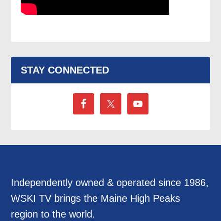
STAY CONNECTED
Independently owned & operated since 1986,
WSKI TV brings the Maine High Peaks
region to the world.