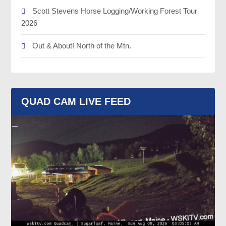
Scott Stevens Horse Logging/Working Forest Tour
2026
Out & About! North of the Mtn.
QUAD CAM LIVE FEED