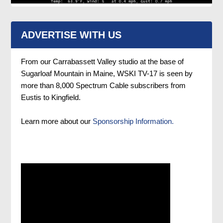
ADVERTISE WITH US
From our Carrabassett Valley studio at the base of
Sugarloaf Mountain in Maine, WSKI TV-17 is seen by
more than 8,000 Spectrum Cable subscribers from
Eustis to Kingfield.
Learn more about our
Sponsorship Information.