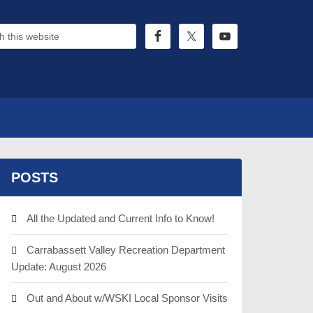
POSTS
All the Updated and Current Info to Know!
Carrabassett Valley Recreation Department
Update: August 2026
Out and About w/WSKI Local Sponsor Visits