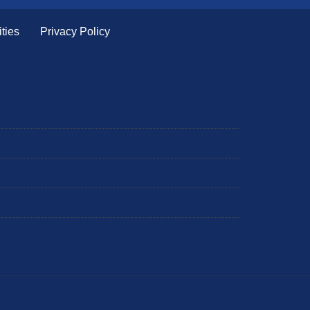
ties
Privacy Policy