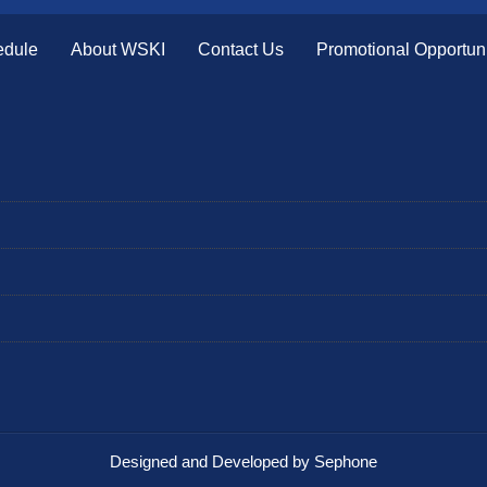
edule
About WSKI
Contact Us
Promotional Opportuni
Designed and Developed by Sephone