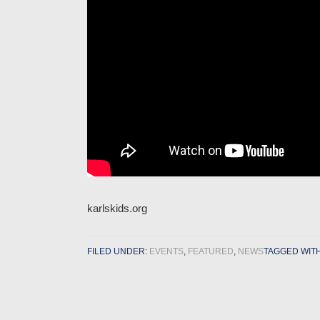
karlskids.org
FILED UNDER:
EVENTS
,
FEATURED
,
NEWS
TAGGED WIT