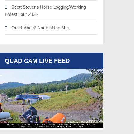
Scott Stevens Horse Logging/Working
Forest Tour 2026
Out & About! North of the Mtn.
QUAD CAM LIVE FEED