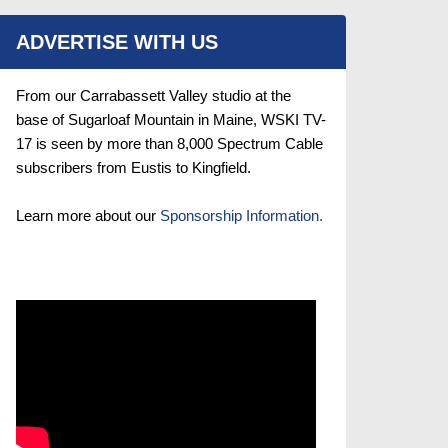
ADVERTISE WITH US
From our Carrabassett Valley studio at the
base of Sugarloaf Mountain in Maine, WSKI TV-
17 is seen by more than 8,000 Spectrum Cable
subscribers from Eustis to Kingfield.
Learn more about our
Sponsorship Information.