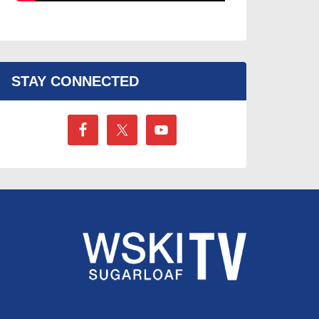
STAY CONNECTED