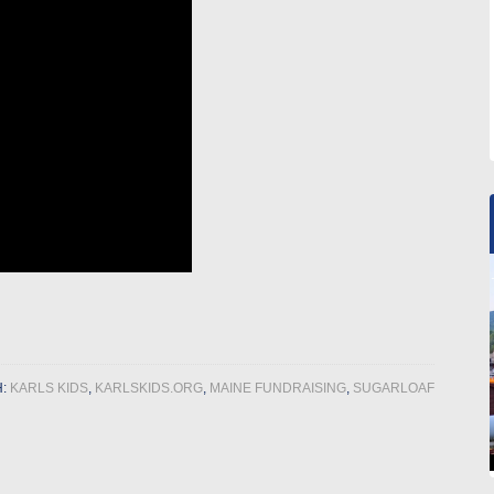
H:
KARLS KIDS
,
KARLSKIDS.ORG
,
MAINE FUNDRAISING
,
SUGARLOAF