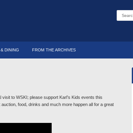
& DINING
FROM THE ARCHIVES
 visit to WSKI; please support Karl’s Kids events this
auction, food, drinks and much more happen all for a great