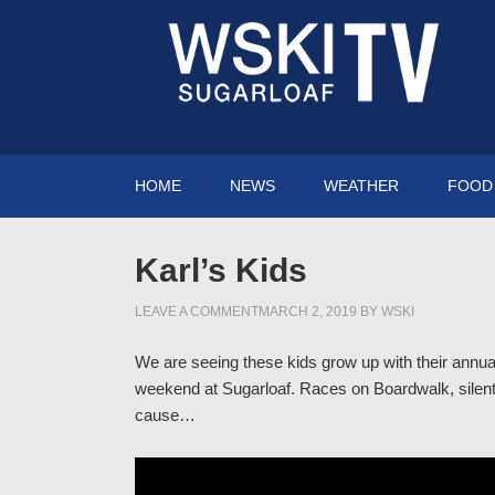
HOME
NEWS
WEATHER
FOOD 
Karl’s Kids
LEAVE A COMMENT
MARCH 2, 2019
BY
WSKI
We are seeing these kids grow up with their annual
weekend at Sugarloaf. Races on Boardwalk, silent 
cause…