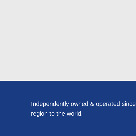
Independently owned & operated sinc
region to the world.