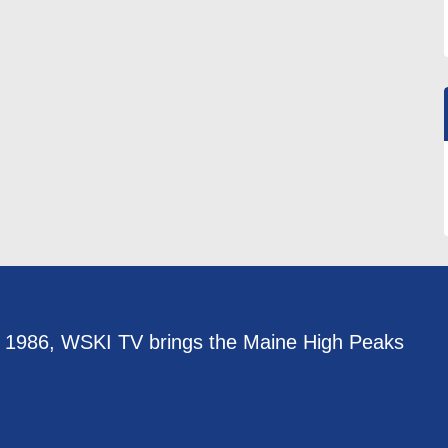
e 1986, WSKI TV brings the Maine High Peaks