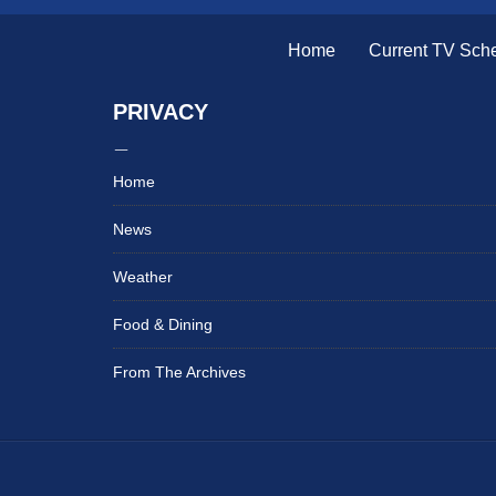
Home
Current TV Sch
PRIVACY
Home
News
Weather
Food & Dining
From The Archives