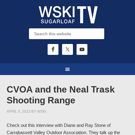
CVOA and the Neal Trask
Shooting Range
APRIL 5, 2022
BY
WSKI
Check out this interview with Diane and Ray Stone of
Carrabassett Valley Outdoor Association. They talk up the