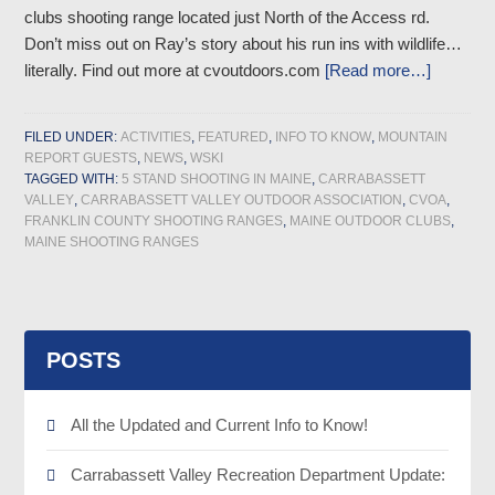
clubs shooting range located just North of the Access rd.
Don’t miss out on Ray’s story about his run ins with wildlife…
literally. Find out more at cvoutdoors.com
[Read more…]
FILED UNDER:
ACTIVITIES
,
FEATURED
,
INFO TO KNOW
,
MOUNTAIN
REPORT GUESTS
,
NEWS
,
WSKI
TAGGED WITH:
5 STAND SHOOTING IN MAINE
,
CARRABASSETT
VALLEY
,
CARRABASSETT VALLEY OUTDOOR ASSOCIATION
,
CVOA
,
FRANKLIN COUNTY SHOOTING RANGES
,
MAINE OUTDOOR CLUBS
,
MAINE SHOOTING RANGES
POSTS
All the Updated and Current Info to Know!
Carrabassett Valley Recreation Department Update: