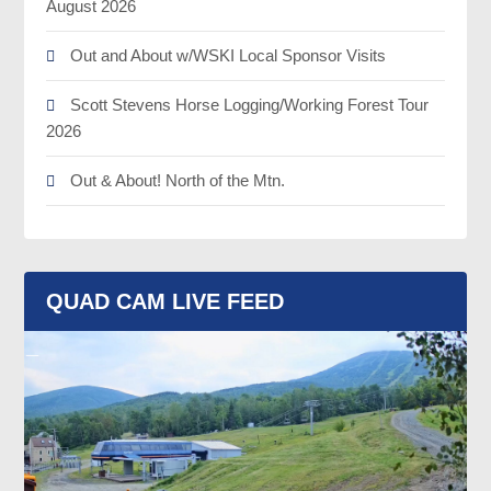
August 2026
Out and About w/WSKI Local Sponsor Visits
Scott Stevens Horse Logging/Working Forest Tour
2026
Out & About! North of the Mtn.
QUAD CAM LIVE FEED