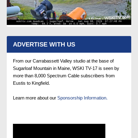
ADVERTISE WITH US
From our Carrabassett Valley studio at the base of
Sugarloaf Mountain in Maine, WSKI TV-17 is seen by
more than 8,000 Spectrum Cable subscribers from
Eustis to Kingfield.
Learn more about our
Sponsorship Information.