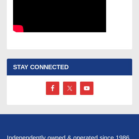
STAY CONNECTED
Independently owned & operated since 1986,