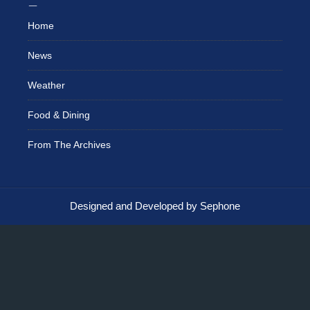
Home
News
Weather
Food & Dining
From The Archives
Designed and Developed by Sephone