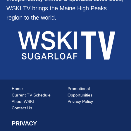
WSKI TV brings the Maine High Peaks
region to the world.
Home
Promotional
Current TV Schedule
Opportunities
About WSKI
Privacy Policy
Contact Us
PRIVACY