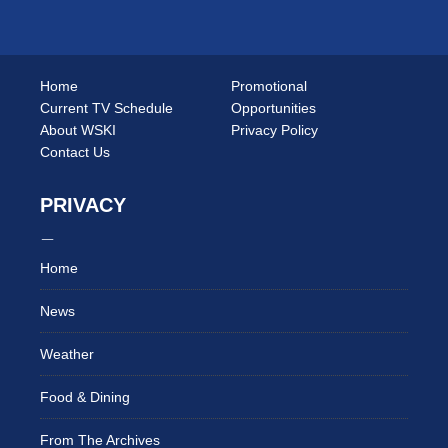
Home
Promotional
Current TV Schedule
Opportunities
About WSKI
Privacy Policy
Contact Us
PRIVACY
Home
News
Weather
Food & Dining
From The Archives