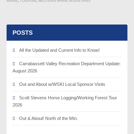
MAINE
,
TOURISM
,
WESTERN MAINE MOUNTAINS
POSTS
All the Updated and Current Info to Know!
Carrabassett Valley Recreation Department Update:
August 2026
Out and About w/WSKI Local Sponsor Visits
Scott Stevens Horse Logging/Working Forest Tour
2026
Out & About! North of the Mtn.