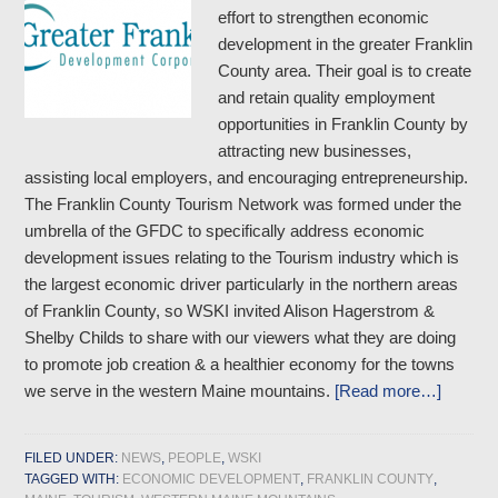
effort to strengthen economic
development in the greater Franklin
County area. Their goal is to create
and retain quality employment
opportunities in Franklin County by
attracting new businesses,
assisting local employers, and encouraging entrepreneurship.
The Franklin County Tourism Network was formed under the
umbrella of the GFDC to specifically address economic
development issues relating to the Tourism industry which is
the largest economic driver particularly in the northern areas
of Franklin County, so WSKI invited Alison Hagerstrom &
Shelby Childs to share with our viewers what they are doing
to promote job creation & a healthier economy for the towns
we serve in the western Maine mountains.
[Read more…]
FILED UNDER:
NEWS
,
PEOPLE
,
WSKI
TAGGED WITH:
ECONOMIC DEVELOPMENT
,
FRANKLIN COUNTY
,