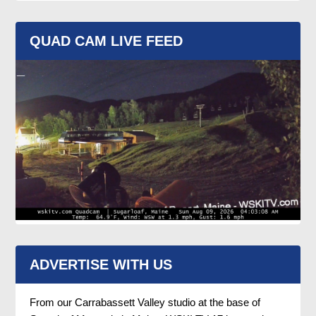
QUAD CAM LIVE FEED
ADVERTISE WITH US
From our Carrabassett Valley studio at the base of