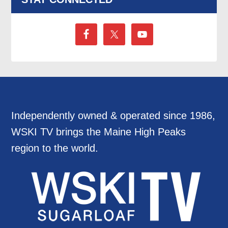
Independently owned & operated since 1986,
WSKI TV brings the Maine High Peaks
region to the world.