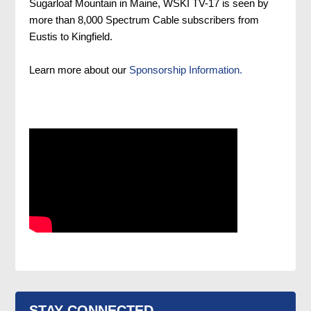
Sugarloaf Mountain in Maine, WSKI TV-17 is seen by
more than 8,000 Spectrum Cable subscribers from
Eustis to Kingfield.
Learn more about our
Sponsorship Information.
STAY CONNECTED