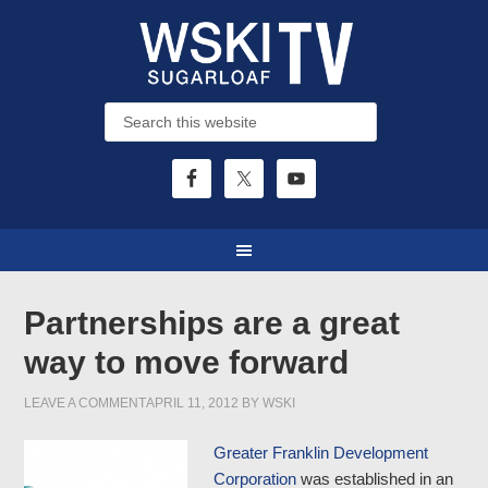
Partnerships are a great
way to move forward
LEAVE A COMMENT
APRIL 11, 2012
BY
WSKI
Greater Franklin Development
Corporation
was established in an