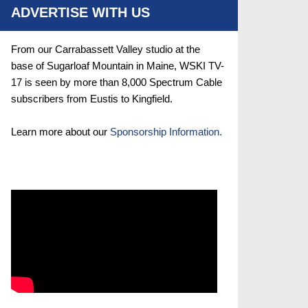
ADVERTISE WITH US
From our Carrabassett Valley studio at the
base of Sugarloaf Mountain in Maine, WSKI TV-
17 is seen by more than 8,000 Spectrum Cable
subscribers from Eustis to Kingfield.
Learn more about our
Sponsorship Information.