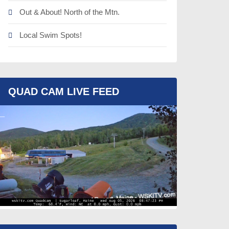
Out & About! North of the Mtn.
Local Swim Spots!
QUAD CAM LIVE FEED