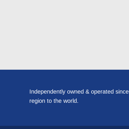
Independently owned & operated sinc
region to the world.