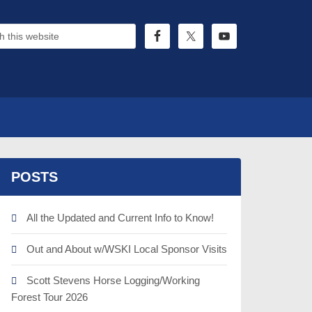
POSTS
All the Updated and Current Info to Know!
Out and About w/WSKI Local Sponsor Visits
Scott Stevens Horse Logging/Working
Forest Tour 2026