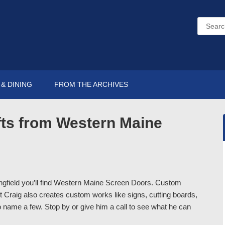
& DINING
FROM THE ARCHIVES
ts from Western Maine
ingfield you’ll find Western Maine Screen Doors. Custom
Craig also creates custom works like signs, cutting boards,
 name a few. Stop by or give him a call to see what he can