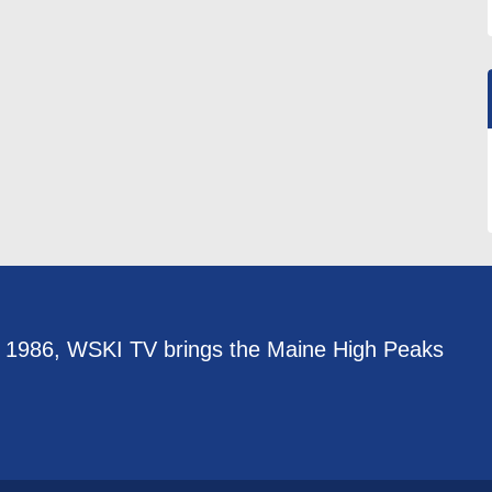
e 1986, WSKI TV brings the Maine High Peaks