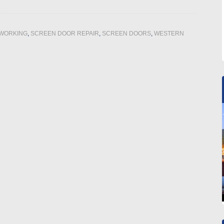
WORKING
,
SCREEN DOOR REPAIR
,
SCREEN DOORS
,
WESTERN