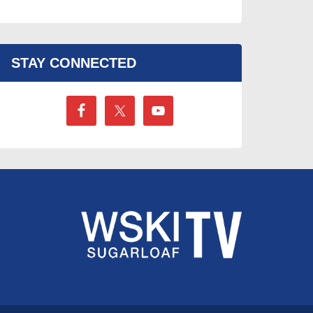
STAY CONNECTED