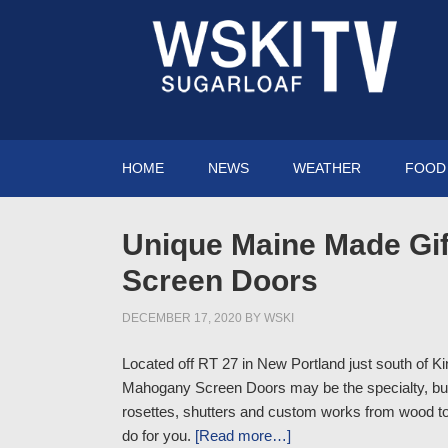
HOME
NEWS
WEATHER
FOOD 
Unique Maine Made Gif
Screen Doors
DECEMBER 17, 2020
BY
WSKI
Located off RT 27 in New Portland just south of K
Mahogany Screen Doors may be the specialty, but 
rosettes, shutters and custom works from wood to
do for you.
[Read more…]