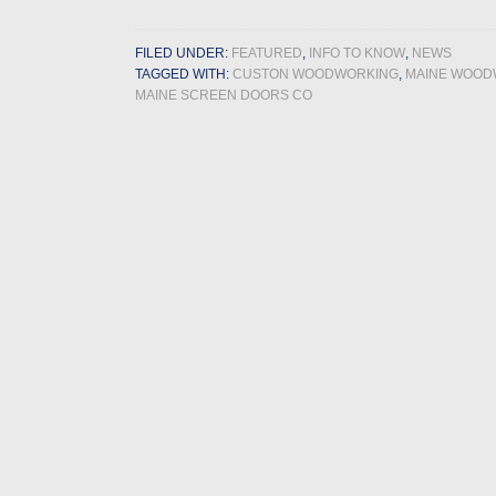
FILED UNDER:
FEATURED
,
INFO TO KNOW
,
NEWS
TAGGED WITH:
CUSTON WOODWORKING
,
MAINE WOOD
MAINE SCREEN DOORS CO