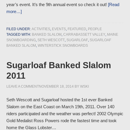
year’s event. It’s the 9th annual event so check it out!
[Read
more…]
FILED UNDER:
ACTIVITIES
,
EVENTS
,
FEATURED
,
PEOPLE
TAGGED WITH:
BANKED SLALOM
,
CARRABASSETT VALLEY
,
MAINE
SNOWBOARDING
,
SETH WESCOTT
,
SUGARLOAF
,
SUGARLOAF
BANKED SLALOM
,
WINTERSTICK SNOWBOARDS
Sugarloaf Banked Slalom
2011
LEAVE A COMMENT
NOVEMBER 18, 2014
BY
WSKI
Seth Wescott and Sugarloaf hosted the 1st ever Banked
Slalom on the East Coast on March 19th, 2011. Over 140
riders participated and the weather was perfect! 2002 Olympic
Gold Medalist Ross Powers rode the fastest time and took
home the Glass Lobster…