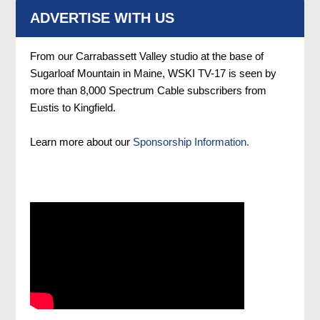
ADVERTISE WITH US
From our Carrabassett Valley studio at the base of
Sugarloaf Mountain in Maine, WSKI TV-17 is seen by
more than 8,000 Spectrum Cable subscribers from
Eustis to Kingfield.
Learn more about our
Sponsorship Information.