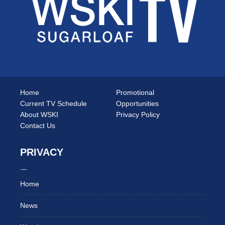
Home
Promotional
Current TV Schedule
Opportunities
About WSKI
Privacy Policy
Contact Us
PRIVACY
Home
News