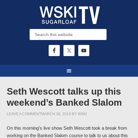
Seth Wescott talks up this
weekend’s Banked Slalom
LEAVE A COMMENT
MARCH 30, 2019
BY
WSKI
On this morning’s live show Seth Wescott took a break from
working on the Banked Slalom course to talk to us about this