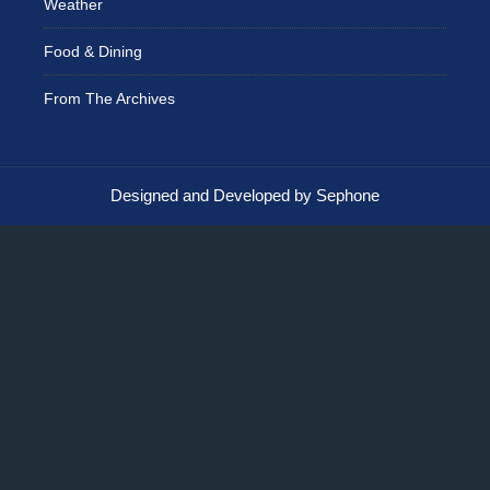
Weather
Food & Dining
From The Archives
Designed and Developed by Sephone