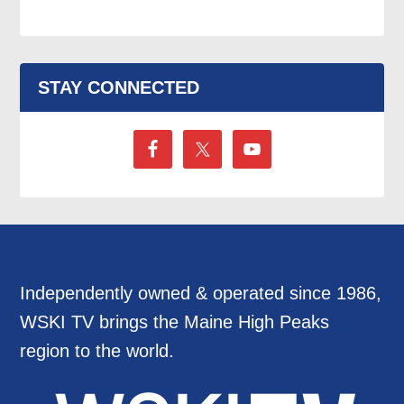
STAY CONNECTED
Independently owned & operated since 1986,
WSKI TV brings the Maine High Peaks
region to the world.