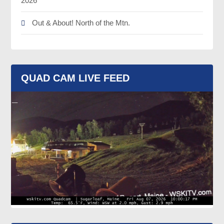
2026
Out & About! North of the Mtn.
QUAD CAM LIVE FEED