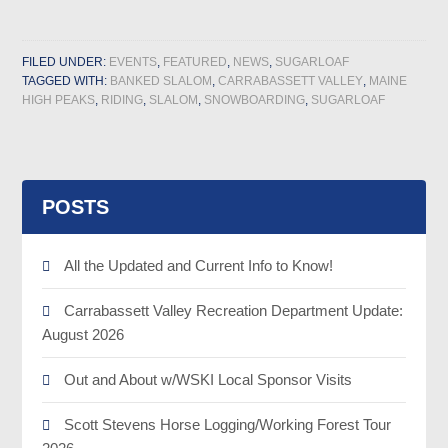
FILED UNDER:
EVENTS
,
FEATURED
,
NEWS
,
SUGARLOAF
TAGGED WITH:
BANKED SLALOM
,
CARRABASSETT VALLEY
,
MAINE
HIGH PEAKS
,
RIDING
,
SLALOM
,
SNOWBOARDING
,
SUGARLOAF
POSTS
All the Updated and Current Info to Know!
Carrabassett Valley Recreation Department Update:
August 2026
Out and About w/WSKI Local Sponsor Visits
Scott Stevens Horse Logging/Working Forest Tour