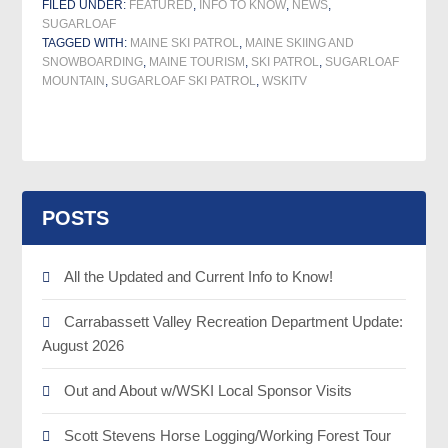
FILED UNDER:
FEATURED
,
INFO TO KNOW
,
NEWS
,
SUGARLOAF
TAGGED WITH:
MAINE SKI PATROL
,
MAINE SKIING AND
SNOWBOARDING
,
MAINE TOURISM
,
SKI PATROL
,
SUGARLOAF
MOUNTAIN
,
SUGARLOAF SKI PATROL
,
WSKITV
POSTS
All the Updated and Current Info to Know!
Carrabassett Valley Recreation Department Update:
August 2026
Out and About w/WSKI Local Sponsor Visits
Scott Stevens Horse Logging/Working Forest Tour