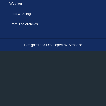
Weather
Food & Dining
From The Archives
Designed and Developed by Sephone