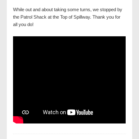
While out and about taking some turns, we stopped by
the Patrol Shack at the Top of Spillway. Thank you for
all you do!