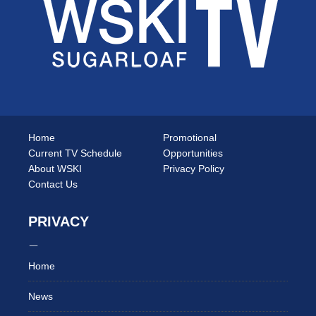
Home
Promotional
Current TV Schedule
Opportunities
About WSKI
Privacy Policy
Contact Us
PRIVACY
Home
News