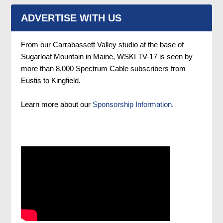
ADVERTISE WITH US
From our Carrabassett Valley studio at the base of
Sugarloaf Mountain in Maine, WSKI TV-17 is seen by
more than 8,000 Spectrum Cable subscribers from
Eustis to Kingfield.
Learn more about our
Sponsorship Information.