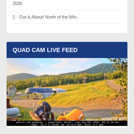
2026
Out & About! North of the Mtn.
QUAD CAM LIVE FEED