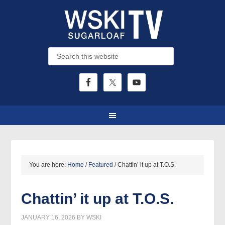
You are here:
Home
/
Featured
/
Chattin’ it up at T.O.S.
Chattin’ it up at T.O.S.
JANUARY 16, 2026
BY
WSKI