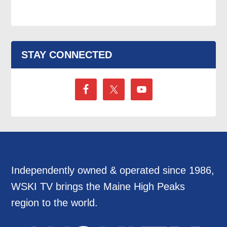
STAY CONNECTED
Independently owned & operated since 1986,
WSKI TV brings the Maine High Peaks
region to the world.