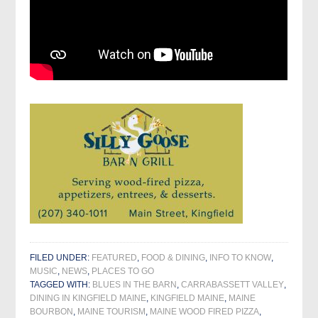
FILED UNDER:
FEATURED
,
FOOD & DINING
,
INFO TO KNOW
,
MUSIC
,
NEWS
,
PLACES TO GO
TAGGED WITH:
BLUES IN THE BARN
,
CARRABASSETT VALLEY
,
DINING IN KINGFIELD MAINE
,
KINGFIELD MAINE
,
MAINE
BOURBON
,
MAINE TOURISM
,
MAINE WOOD FIRED PIZZA
,