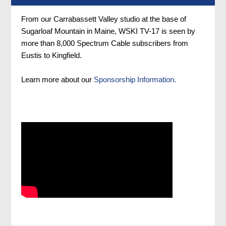
From our Carrabassett Valley studio at the base of
Sugarloaf Mountain in Maine, WSKI TV-17 is seen by
more than 8,000 Spectrum Cable subscribers from
Eustis to Kingfield.
Learn more about our
Sponsorship Information.