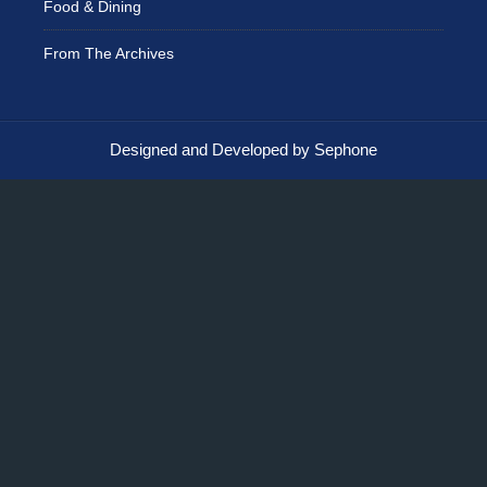
Food & Dining
From The Archives
Designed and Developed by Sephone