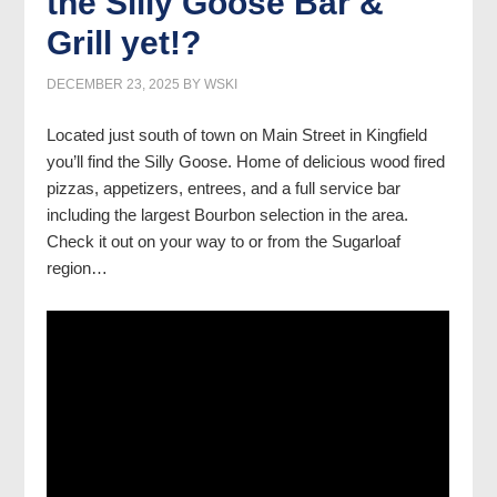
the Silly Goose Bar &
Grill yet!?
DECEMBER 23, 2025
BY
WSKI
Located just south of town on Main Street in Kingfield
you’ll find the Silly Goose. Home of delicious wood fired
pizzas, appetizers, entrees, and a full service bar
including the largest Bourbon selection in the area.
Check it out on your way to or from the Sugarloaf
region…