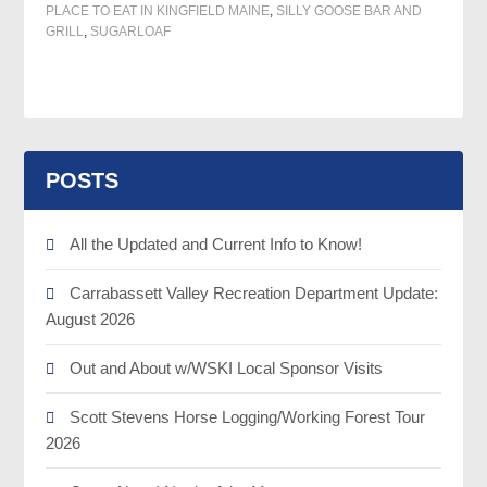
PLACE TO EAT IN KINGFIELD MAINE
,
SILLY GOOSE BAR AND
GRILL
,
SUGARLOAF
POSTS
All the Updated and Current Info to Know!
Carrabassett Valley Recreation Department Update:
August 2026
Out and About w/WSKI Local Sponsor Visits
Scott Stevens Horse Logging/Working Forest Tour
2026