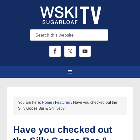
You are here:
Home
/
Featured
/
Have you checked out the
Silly Goose Bar & Grill yet!?
Have you checked out