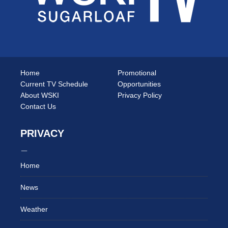
Home
Promotional
Current TV Schedule
Opportunities
About WSKI
Privacy Policy
Contact Us
PRIVACY
Home
News
Weather