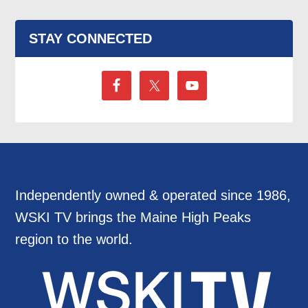
STAY CONNECTED
Independently owned & operated since 1986,
WSKI TV brings the Maine High Peaks
region to the world.