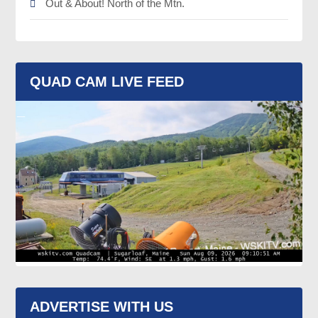
Out & About! North of the Mtn.
QUAD CAM LIVE FEED
ADVERTISE WITH US