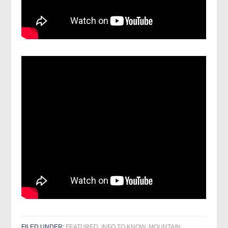
FILED UNDER:
FEATURED
,
INFO TO KNOW
,
MOUNTAIN