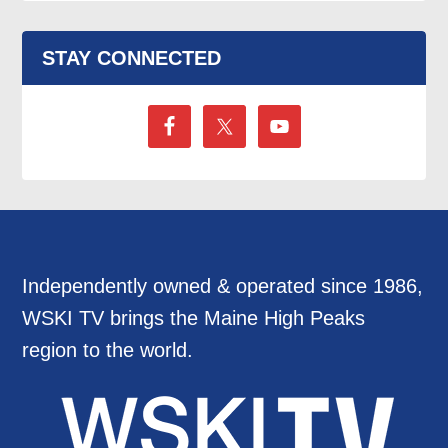
STAY CONNECTED
Independently owned & operated since 1986,
WSKI TV brings the Maine High Peaks
region to the world.