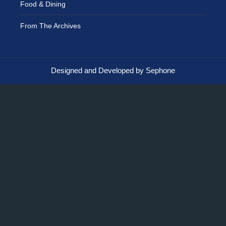
Food & Dining
From The Archives
Designed and Developed by Sephone