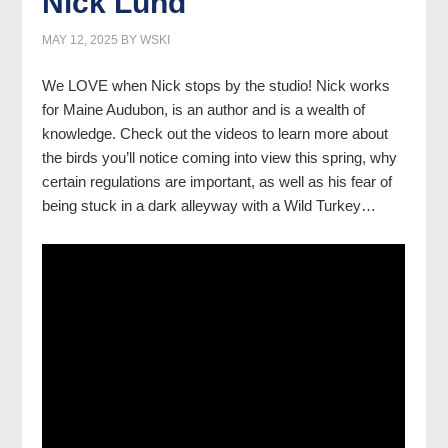
Nick Lund
MAY 12, 2025
BY
WSKI
We LOVE when Nick stops by the studio! Nick works
for Maine Audubon, is an author and is a wealth of
knowledge. Check out the videos to learn more about
the birds you’ll notice coming into view this spring, why
certain regulations are important, as well as his fear of
being stuck in a dark alleyway with a Wild Turkey…