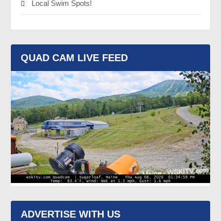
Local Swim Spots!
QUAD CAM LIVE FEED
ADVERTISE WITH US