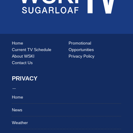
Home
Promotional
Current TV Schedule
Opportunities
About WSKI
Privacy Policy
Contact Us
PRIVACY
Home
News
Weather