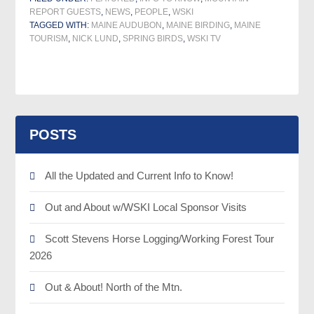
REPORT GUESTS
,
NEWS
,
PEOPLE
,
WSKI
TAGGED WITH:
MAINE AUDUBON
,
MAINE BIRDING
,
MAINE
TOURISM
,
NICK LUND
,
SPRING BIRDS
,
WSKI TV
POSTS
All the Updated and Current Info to Know!
Out and About w/WSKI Local Sponsor Visits
Scott Stevens Horse Logging/Working Forest Tour
2026
Out & About! North of the Mtn.