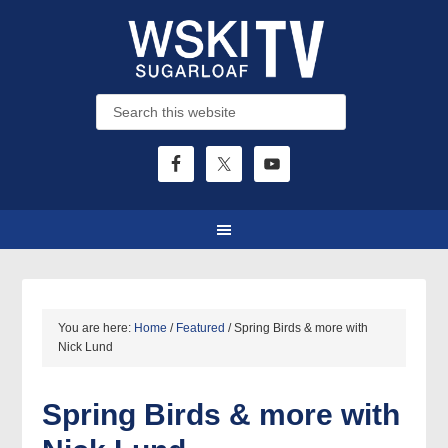
You are here:
Home
/
Featured
/
Spring Birds & more with
Nick Lund
Spring Birds & more with