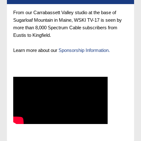
From our Carrabassett Valley studio at the base of
Sugarloaf Mountain in Maine, WSKI TV-17 is seen by
more than 8,000 Spectrum Cable subscribers from
Eustis to Kingfield.
Learn more about our
Sponsorship Information.