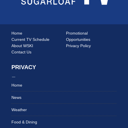
Home
Promotional
Current TV Schedule
Opportunities
About WSKI
Privacy Policy
Contact Us
PRIVACY
Home
News
Weather
Food & Dining