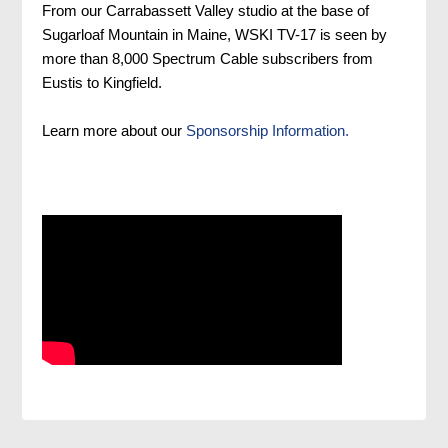
From our Carrabassett Valley studio at the base of
Sugarloaf Mountain in Maine, WSKI TV-17 is seen by
more than 8,000 Spectrum Cable subscribers from
Eustis to Kingfield.
Learn more about our
Sponsorship Information.