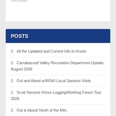
CROSSING
POSTS
All the Updated and Current Info to Know!
Carrabassett Valley Recreation Department Update:
August 2026
Out and About w/WSKI Local Sponsor Visits
Scott Stevens Horse Logging/Working Forest Tour
2026
Out & About! North of the Mtn.