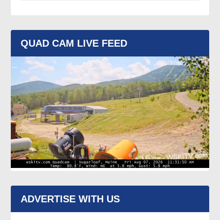
QUAD CAM LIVE FEED
ADVERTISE WITH US