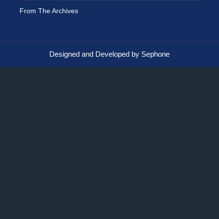
From The Archives
Designed and Developed by Sephone