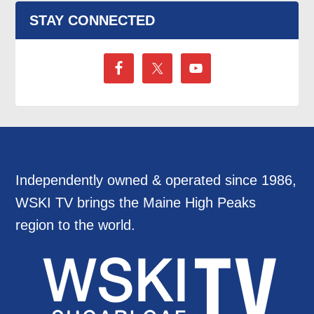
STAY CONNECTED
Independently owned & operated since 1986,
WSKI TV brings the Maine High Peaks
region to the world.