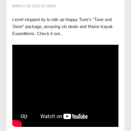
MARCH 30, 2024
BY
WSKI
Lionel stopped by to talk up Happy Tune’s “Tune and
Store” package, amazing ski deals and Maine Kayak
Expeditions. Check it out..