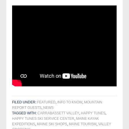
FILED UNDER:
FEATURED
,
INFO TO KNOW
,
MOUNTAIN
REPORT GUESTS
,
NEWS
TAGGED WITH:
CARRABASSETT VALLEY
,
HAPPY TUNES
,
HAPPY TUNES SKI SERVICE CENTER
,
MAINE KAYAK
EXPEDITIONS
,
MAINE SKI SHOPS
,
MAINE TOURISM
,
VALLEY