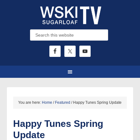
You are here:
Home
/
Featured
/
Happy Tunes Spring Update
Happy Tunes Spring
Update