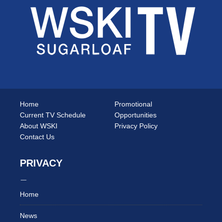
Home
Promotional
Current TV Schedule
Opportunities
About WSKI
Privacy Policy
Contact Us
PRIVACY
Home
News