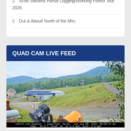
Scott Stevens Horse Logging/Working Forest Tour
2026
Out & About! North of the Mtn.
QUAD CAM LIVE FEED