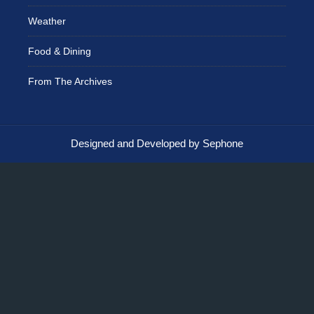
Weather
Food & Dining
From The Archives
Designed and Developed by Sephone