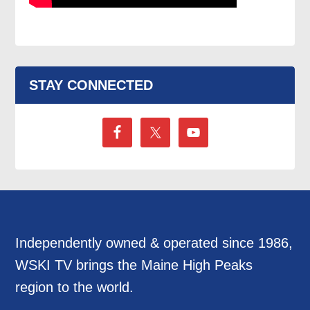
STAY CONNECTED
Independently owned & operated since 1986,
WSKI TV brings the Maine High Peaks
region to the world.