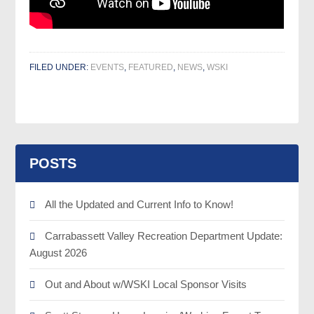
FILED UNDER:
EVENTS
,
FEATURED
,
NEWS
,
WSKI
POSTS
All the Updated and Current Info to Know!
Carrabassett Valley Recreation Department Update:
August 2026
Out and About w/WSKI Local Sponsor Visits