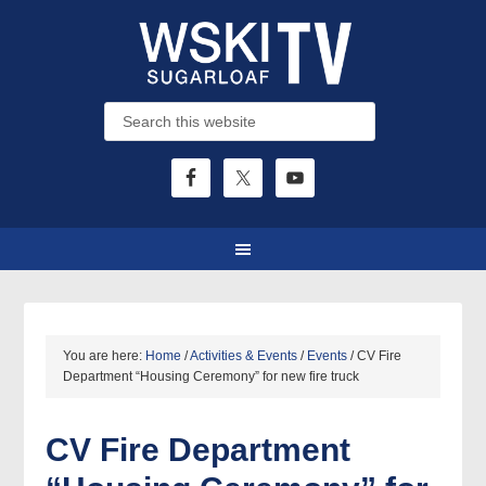
You are here:
Home
/
Activities & Events
/
Events
/
CV Fire
Department “Housing Ceremony” for new fire truck
CV Fire Department