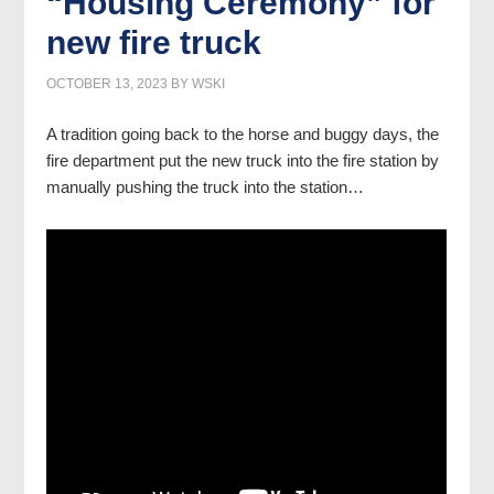
“Housing Ceremony” for
new fire truck
OCTOBER 13, 2023
BY
WSKI
A tradition going back to the horse and buggy days, the
fire department put the new truck into the fire station by
manually pushing the truck into the station…