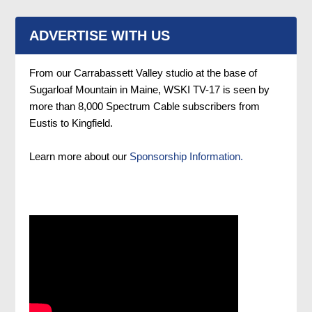
ADVERTISE WITH US
From our Carrabassett Valley studio at the base of
Sugarloaf Mountain in Maine, WSKI TV-17 is seen by
more than 8,000 Spectrum Cable subscribers from
Eustis to Kingfield.
Learn more about our
Sponsorship Information.