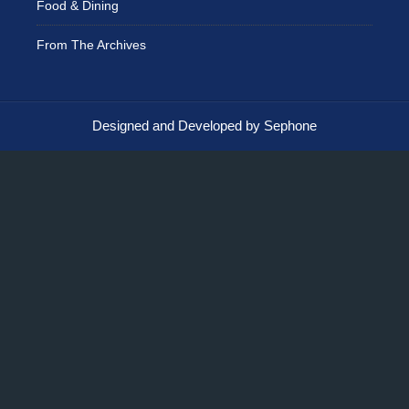
Food & Dining
From The Archives
Designed and Developed by Sephone