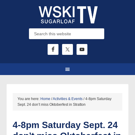
You are here:
Home
/
Activities & Events
/
4-8pm Saturday
Sept. 24 don’t miss Oktoberfest in Stratton
4-8pm Saturday Sept. 24