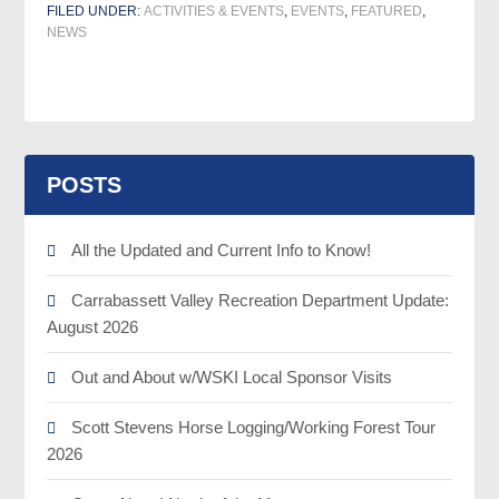
FILED UNDER:
ACTIVITIES & EVENTS
,
EVENTS
,
FEATURED
,
NEWS
POSTS
All the Updated and Current Info to Know!
Carrabassett Valley Recreation Department Update:
August 2026
Out and About w/WSKI Local Sponsor Visits
Scott Stevens Horse Logging/Working Forest Tour
2026