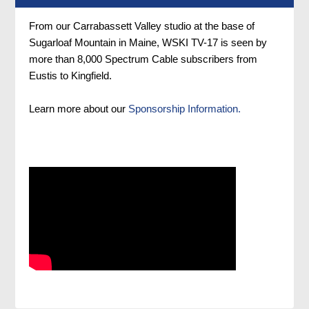
From our Carrabassett Valley studio at the base of
Sugarloaf Mountain in Maine, WSKI TV-17 is seen by
more than 8,000 Spectrum Cable subscribers from
Eustis to Kingfield.
Learn more about our
Sponsorship Information.