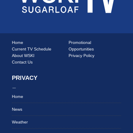
Home
Promotional
Current TV Schedule
Opportunities
About WSKI
Privacy Policy
Contact Us
PRIVACY
Home
News
Weather