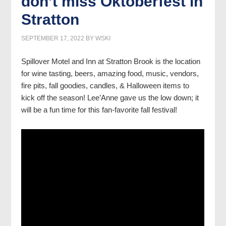
don’t miss Oktoberfest in
Stratton
SEPTEMBER 17, 2022
BY
WSKI
Spillover Motel and Inn at Stratton Brook is the location
for wine tasting, beers, amazing food, music, vendors,
fire pits, fall goodies, candles, & Halloween items to
kick off the season! Lee’Anne gave us the low down; it
will be a fun time for this fan-favorite fall festival!