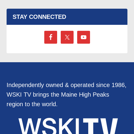
STAY CONNECTED
Independently owned & operated since 1986,
WSKI TV brings the Maine High Peaks
region to the world.