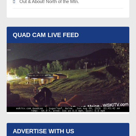
Out & About! North of the Mtn.
QUAD CAM LIVE FEED
ADVERTISE WITH US