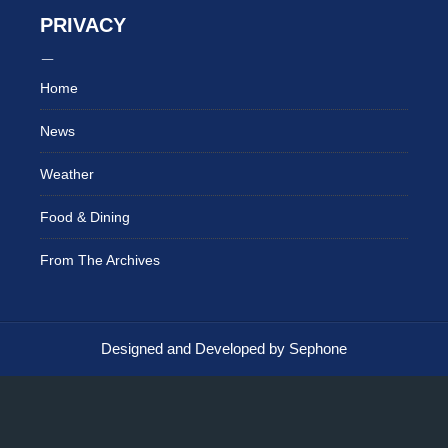
PRIVACY
Home
News
Weather
Food & Dining
From The Archives
Designed and Developed by Sephone