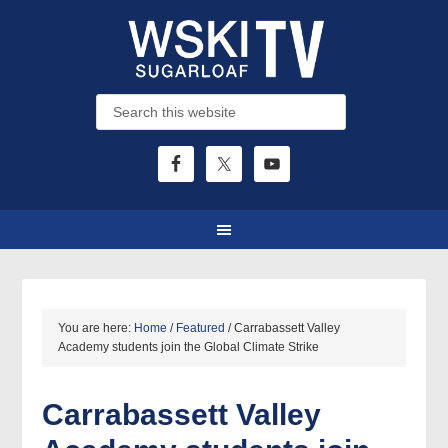
You are here:
Home
/
Featured
/
Carrabassett Valley
Academy students join the Global Climate Strike
Carrabassett Valley