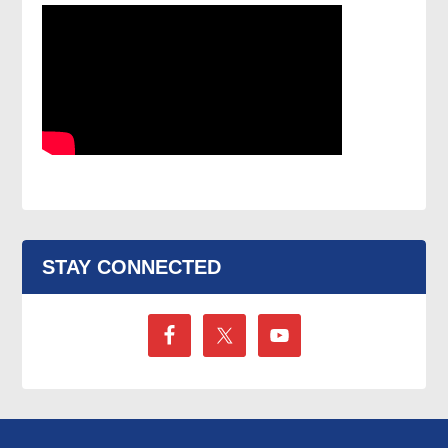
STAY CONNECTED