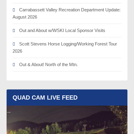
Carrabassett Valley Recreation Department Update:
August 2026
Out and About w/WSKI Local Sponsor Visits
Scott Stevens Horse Logging/Working Forest Tour
2026
Out & About! North of the Mtn.
QUAD CAM LIVE FEED