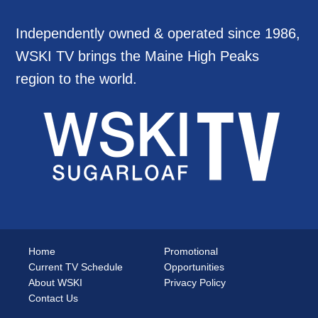
Independently owned & operated since 1986,
WSKI TV brings the Maine High Peaks
region to the world.
Home
Promotional
Current TV Schedule
Opportunities
About WSKI
Privacy Policy
Contact Us