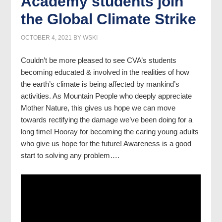
Academy students join
the Global Climate Strike
OCTOBER 4, 2021
BY
WSKI
Couldn’t be more pleased to see CVA’s students
becoming educated & involved in the realities of how
the earth’s climate is being affected by mankind’s
activities. As Mountain People who deeply appreciate
Mother Nature, this gives us hope we can move
towards rectifying the damage we’ve been doing for a
long time! Hooray for becoming the caring young adults
who give us hope for the future! Awareness is a good
start to solving any problem….