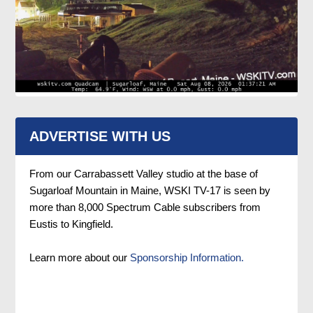
ADVERTISE WITH US
From our Carrabassett Valley studio at the base of
Sugarloaf Mountain in Maine, WSKI TV-17 is seen by
more than 8,000 Spectrum Cable subscribers from
Eustis to Kingfield.
Learn more about our
Sponsorship Information.