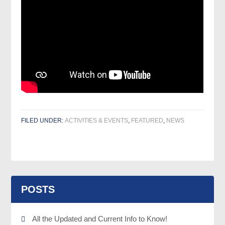
FILED UNDER:
ACTIVITIES & EVENTS
,
FEATURED
,
NEWS
POSTS
All the Updated and Current Info to Know!