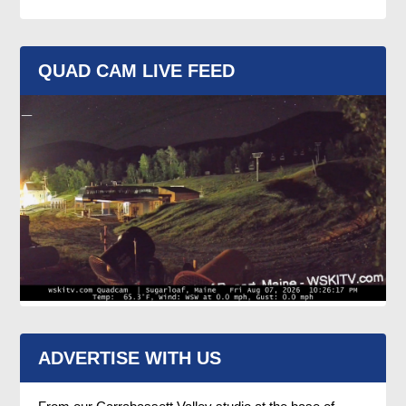
QUAD CAM LIVE FEED
ADVERTISE WITH US