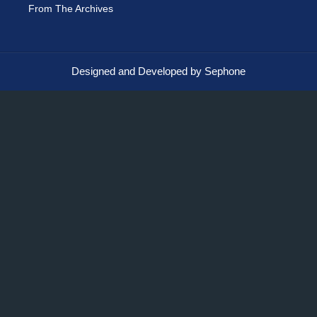
From The Archives
Designed and Developed by Sephone