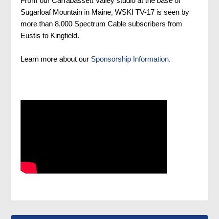
From our Carrabassett Valley studio at the base of
Sugarloaf Mountain in Maine, WSKI TV-17 is seen by
more than 8,000 Spectrum Cable subscribers from
Eustis to Kingfield.
Learn more about our
Sponsorship Information.