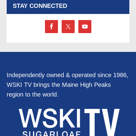
STAY CONNECTED
Independently owned & operated since 1986,
WSKI TV brings the Maine High Peaks
region to the world.