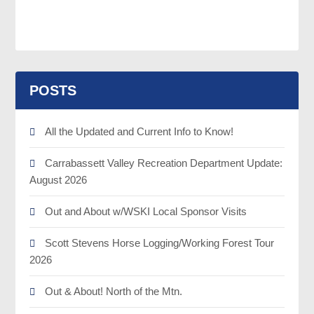
POSTS
All the Updated and Current Info to Know!
Carrabassett Valley Recreation Department Update:
August 2026
Out and About w/WSKI Local Sponsor Visits
Scott Stevens Horse Logging/Working Forest Tour
2026
Out & About! North of the Mtn.