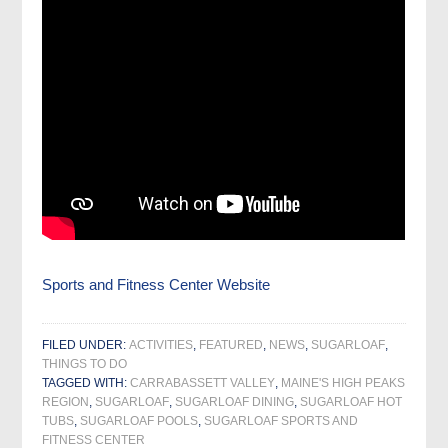
Sports and Fitness Center Website
FILED UNDER:
ACTIVITIES
,
FEATURED
,
NEWS
,
SUGARLOAF
,
THINGS TO DO
TAGGED WITH:
CARRABASSETT VALLEY
,
MAINE'S HIGH PEAKS
REGION
,
SUGARLOAF
,
SUGARLOAF DINING
,
SUGARLOAF HOT
TUBS
,
SUGARLOAF POOLS
,
SUGARLOAF SPORTS AND
FITNESS CENTER