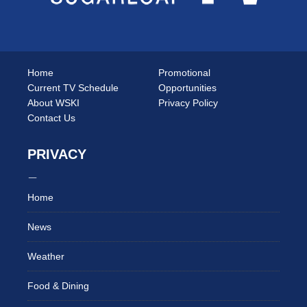
Home
Promotional
Current TV Schedule
Opportunities
About WSKI
Privacy Policy
Contact Us
PRIVACY
Home
News
Weather
Food & Dining