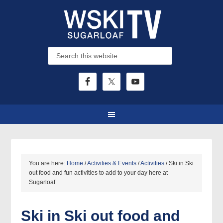
You are here:
Home
/
Activities & Events
/
Activities
/
Ski in Ski
out food and fun activities to add to your day here at
Sugarloaf
Ski in Ski out food and