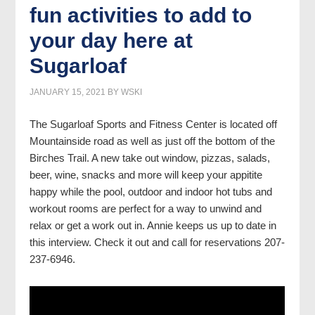
fun activities to add to
your day here at
Sugarloaf
JANUARY 15, 2021
BY
WSKI
The Sugarloaf Sports and Fitness Center is located off
Mountainside road as well as just off the bottom of the
Birches Trail. A new take out window, pizzas, salads,
beer, wine, snacks and more will keep your appitite
happy while the pool, outdoor and indoor hot tubs and
workout rooms are perfect for a way to unwind and
relax or get a work out in. Annie keeps us up to date in
this interview. Check it out and call for reservations 207-
237-6946.