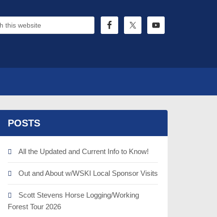
POSTS
All the Updated and Current Info to Know!
Out and About w/WSKI Local Sponsor Visits
Scott Stevens Horse Logging/Working
Forest Tour 2026