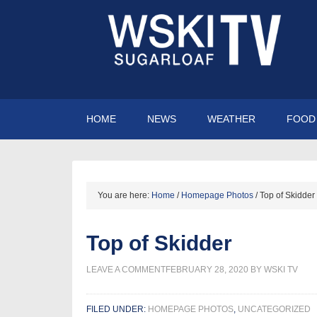
HOME
NEWS
WEATHER
FOOD 
You are here:
Home
/
Homepage Photos
/
Top of Skidder
Top of Skidder
LEAVE A COMMENT
FEBRUARY 28, 2020
BY
WSKI TV
FILED UNDER:
HOMEPAGE PHOTOS
,
UNCATEGORIZED