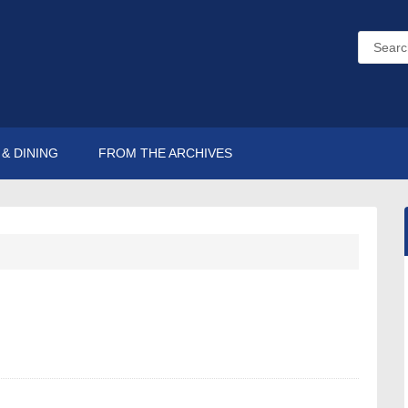
& DINING
FROM THE ARCHIVES