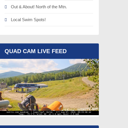
Out & About! North of the Mtn.
Local Swim Spots!
QUAD CAM LIVE FEED