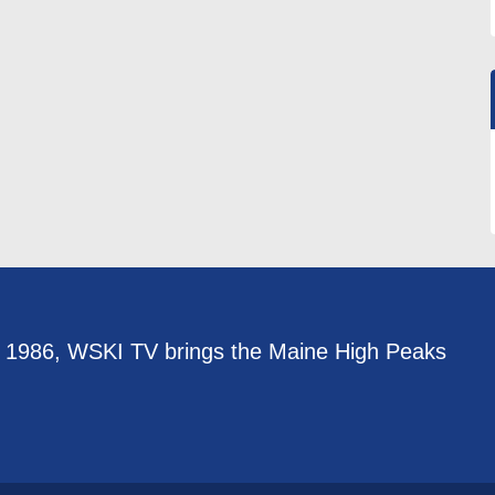
e 1986, WSKI TV brings the Maine High Peaks