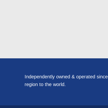
Independently owned & operated sinc
region to the world.