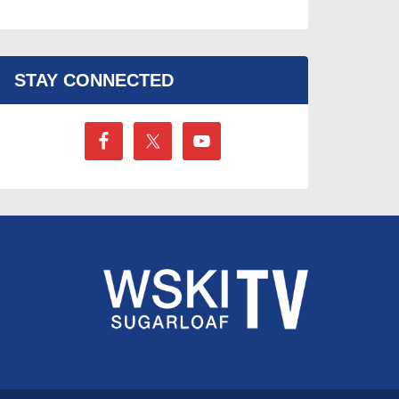
STAY CONNECTED