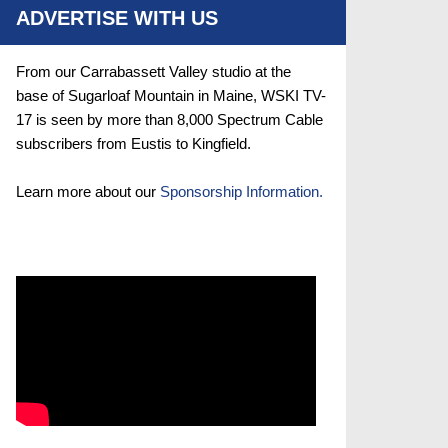
ADVERTISE WITH US
From our Carrabassett Valley studio at the
base of Sugarloaf Mountain in Maine, WSKI TV-
17 is seen by more than 8,000 Spectrum Cable
subscribers from Eustis to Kingfield.
Learn more about our
Sponsorship Information.