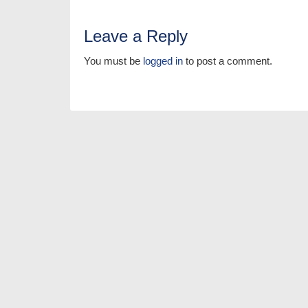
Leave a Reply
You must be
logged in
to post a comment.