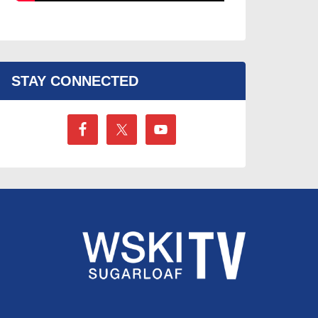
STAY CONNECTED