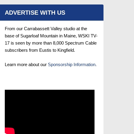
ADVERTISE WITH US
From our Carrabassett Valley studio at the
base of Sugarloaf Mountain in Maine, WSKI TV-
17 is seen by more than 8,000 Spectrum Cable
subscribers from Eustis to Kingfield.
Learn more about our
Sponsorship Information.