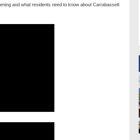
pening and what residents need to know about Carrabassett