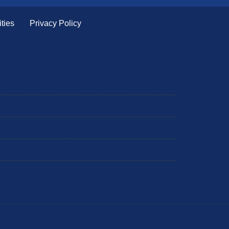
ties
Privacy Policy