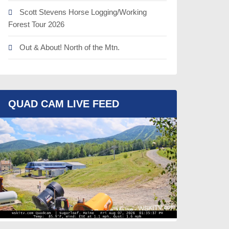
Scott Stevens Horse Logging/Working
Forest Tour 2026
Out & About! North of the Mtn.
QUAD CAM LIVE FEED