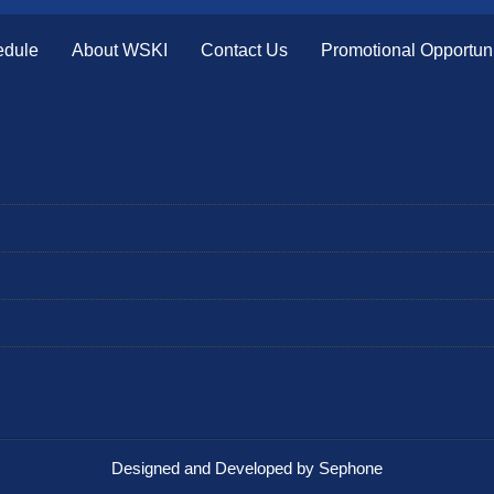
edule
About WSKI
Contact Us
Promotional Opportuni
Designed and Developed by Sephone