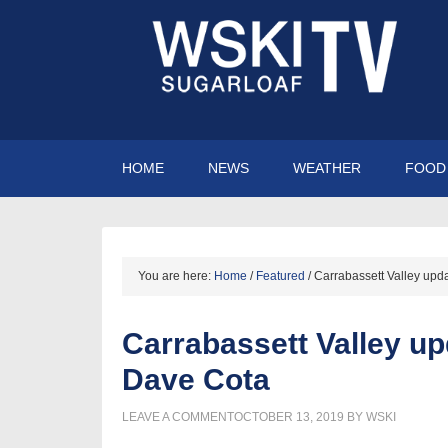
HOME
NEWS
WEATHER
FOOD 
You are here:
Home
/
Featured
/
Carrabassett Valley upd
Carrabassett Valley u
Dave Cota
LEAVE A COMMENT
OCTOBER 13, 2019
BY
WSKI