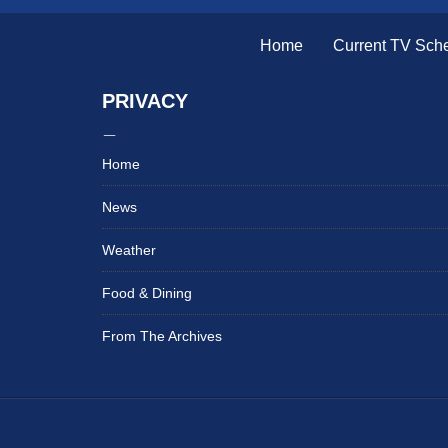
Home
Current TV Sch
PRIVACY
Home
News
Weather
Food & Dining
From The Archives