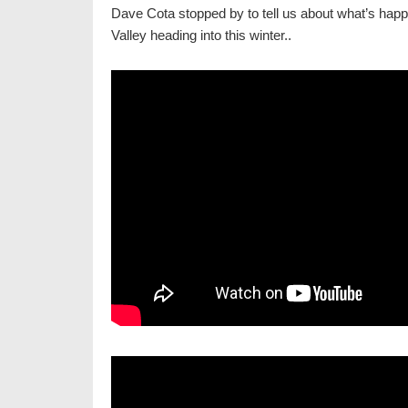
Dave Cota stopped by to tell us about what’s hap
Valley heading into this winter..