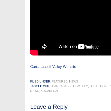
Carrabassett Valley Website
FILED UNDER:
FEATURED
,
NEWS
TAGGED WITH:
CARRABASSETT VALLEY
,
LOCAL GOVE
NEWS
,
SUGARLOAF
Leave a Reply