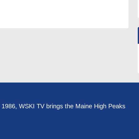
e 1986, WSKI TV brings the Maine High Peaks