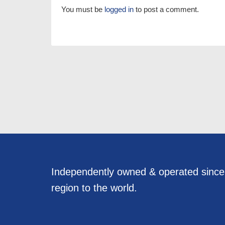
You must be
logged in
to post a comment.
Independently owned & operated sinc
region to the world.