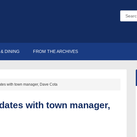
& DINING
FROM THE ARCHIVES
ates with town manager, Dave Cota
pdates with town manager,