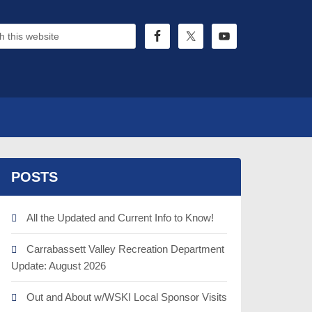
POSTS
All the Updated and Current Info to Know!
Carrabassett Valley Recreation Department
Update: August 2026
Out and About w/WSKI Local Sponsor Visits