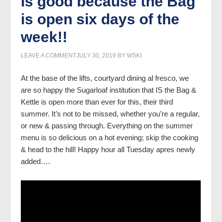
is good because the Bag
is open six days of the
week!!
LEAVE A COMMENT
JULY 30, 2019
BY
WSKI
At the base of the lifts, courtyard dining al fresco, we
are so happy the Sugarloaf institution that IS the Bag &
Kettle is open more than ever for this, their third
summer. It’s not to be missed, whether you’re a regular,
or new & passing through. Everything on the summer
menu is so delicious on a hot evening; skip the cooking
& head to the hill! Happy hour all Tuesday apres newly
added….