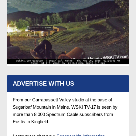
ADVERTISE WITH US
From our Carrabassett Valley studio at the base of
Sugarloaf Mountain in Maine, WSKI TV-17 is seen by
more than 8,000 Spectrum Cable subscribers from
Eustis to Kingfield.