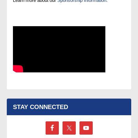
Learn more about our
Sponsorship Information.
STAY CONNECTED