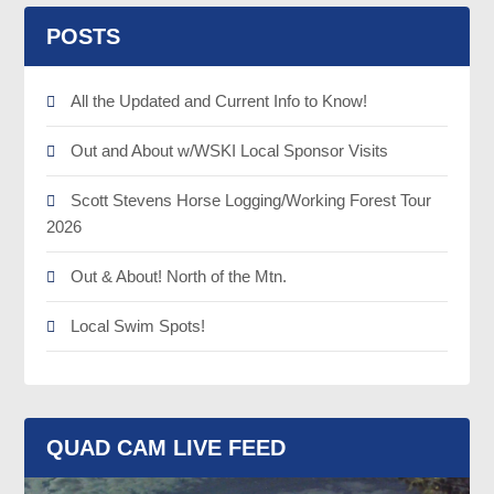
POSTS
All the Updated and Current Info to Know!
Out and About w/WSKI Local Sponsor Visits
Scott Stevens Horse Logging/Working Forest Tour
2026
Out & About! North of the Mtn.
Local Swim Spots!
QUAD CAM LIVE FEED