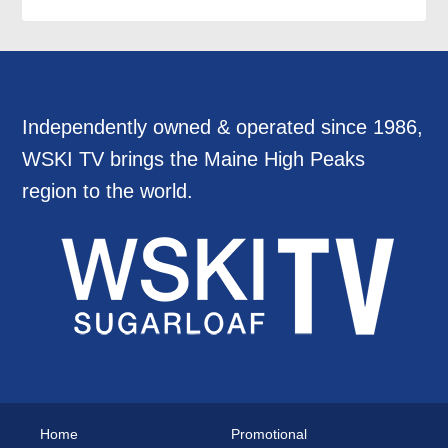
Independently owned & operated since 1986,
WSKI TV brings the Maine High Peaks
region to the world.
Home
Promotional