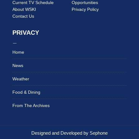
Current TV Schedule
Opportunities
About WSKI
Privacy Policy
Contact Us
PRIVACY
Home
News
Weather
Food & Dining
From The Archives
Designed and Developed by Sephone