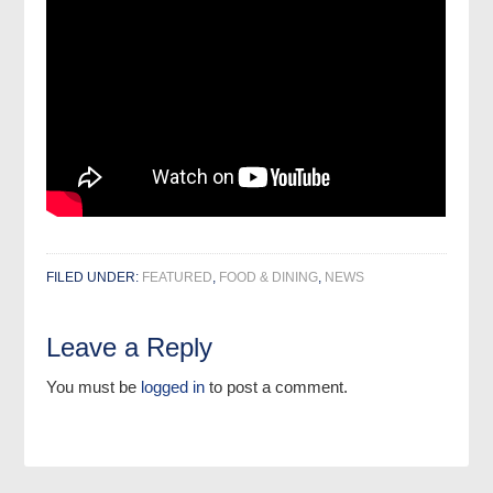
FILED UNDER:
FEATURED
,
FOOD & DINING
,
NEWS
Leave a Reply
You must be
logged in
to post a comment.