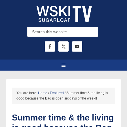
You are here:
Home
/
Featured
/
Summer time & the living is
good because the Bag is open six days of the week!!
Summer time & the living