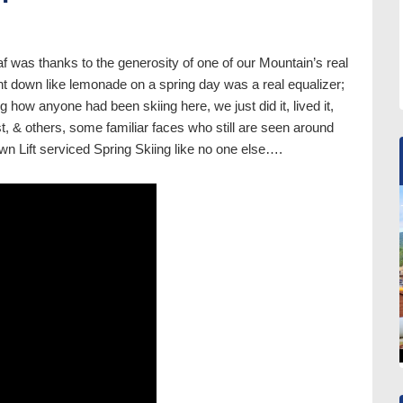
f was thanks to the generosity of one of our Mountain’s real
t down like lemonade on a spring day was a real equalizer;
g how anyone had been skiing here, we just did it, lived it,
st, & others, some familiar faces who still are seen around
wn Lift serviced Spring Skiing like no one else….