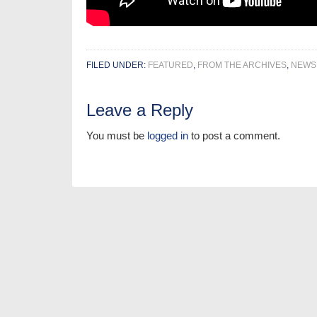
FILED UNDER:
FEATURED
,
FROM THE ARCHIVES
,
NEWS
Leave a Reply
You must be
logged in
to post a comment.