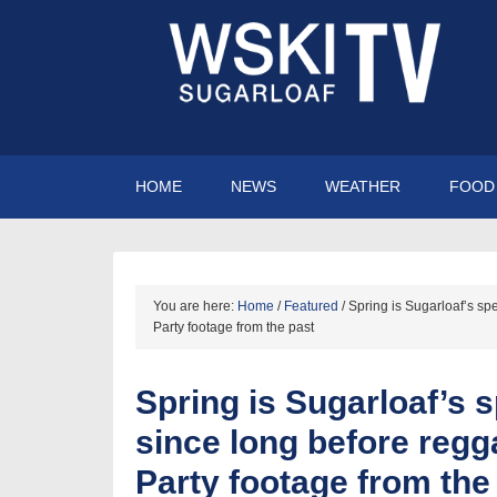
HOME
NEWS
WEATHER
FOOD 
You are here:
Home
/
Featured
/
Spring is Sugarloaf’s sp
Party footage from the past
Spring is Sugarloaf’s 
since long before regg
Party footage from the