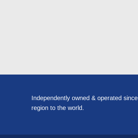
Independently owned & operated sinc
region to the world.