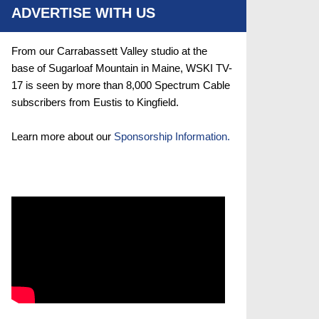
ADVERTISE WITH US
From our Carrabassett Valley studio at the
base of Sugarloaf Mountain in Maine, WSKI TV-
17 is seen by more than 8,000 Spectrum Cable
subscribers from Eustis to Kingfield.
Learn more about our
Sponsorship Information.