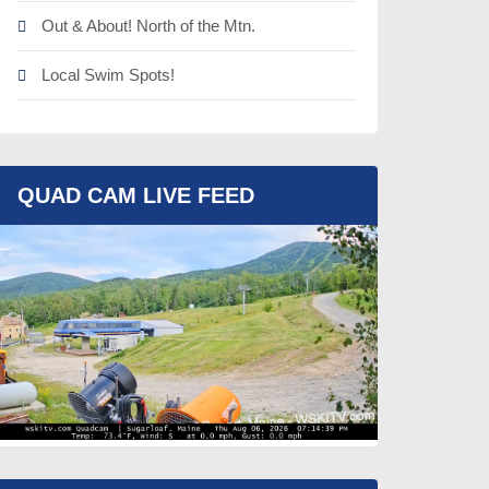
Out & About! North of the Mtn.
Local Swim Spots!
QUAD CAM LIVE FEED