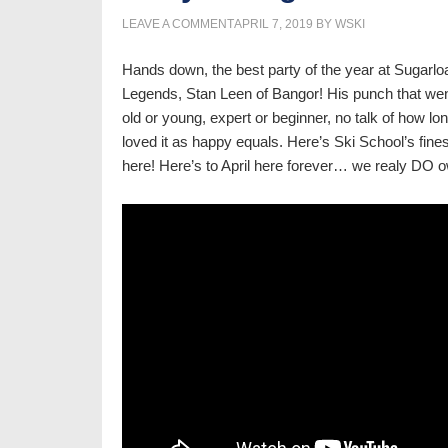
LEAVE A COMMENT
APRIL 7, 2019
BY
WSKI
Hands down, the best party of the year at Sugarloa
Legends, Stan Leen of Bangor! His punch that wen
old or young, expert or beginner, no talk of how lon
loved it as happy equals. Here’s Ski School’s fine
here! Here’s to April here forever… we realy DO o