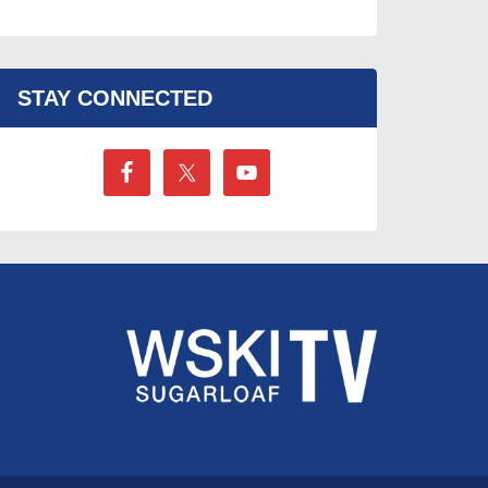
STAY CONNECTED