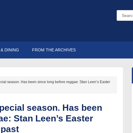
& DINING
FROM THE ARCHIVES
ecial season. Has been since long before reggae: Stan Leen’s Easter
special season. Has been
ae: Stan Leen’s Easter
 past