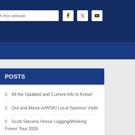
POSTS
All the Updated and Current Info to Know!
Out and About w/WSKI Local Sponsor Visits
Scott Stevens Horse Logging/Working
Forest Tour 2026