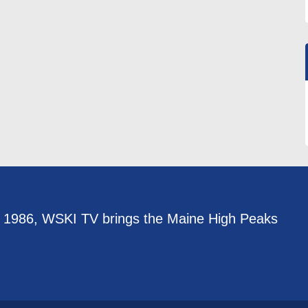
e 1986, WSKI TV brings the Maine High Peaks