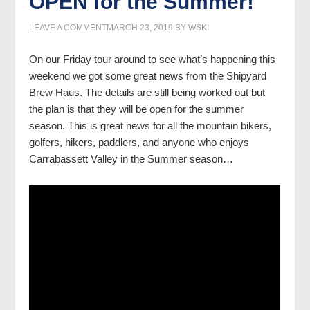
OPEN for the Summer!
LEAVE A COMMENT
MARCH 23, 2019
BY
WSKI
On our Friday tour around to see what’s happening this
weekend we got some great news from the Shipyard
Brew Haus. The details are still being worked out but
the plan is that they will be open for the summer
season. This is great news for all the mountain bikers,
golfers, hikers, paddlers, and anyone who enjoys
Carrabassett Valley in the Summer season…