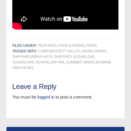
FILED UNDER:
FEATURED
,
FOOD & DINING
,
NEWS
TAGGED WITH:
CARRABASSETT VALLEY
,
MAINE DINING
,
SHIPYARD BREW HAUS
,
SHIPYARD SUGARLOAF
,
SUGARLOAF
,
SUGARLOAF INN
,
SUMMER DINING IN MAINE
HIGH PEAKS
Leave a Reply
You must be
logged in
to post a comment.