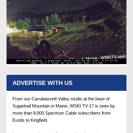
ADVERTISE WITH US
From our Carrabassett Valley studio at the base of
Sugarloaf Mountain in Maine, WSKI TV-17 is seen by
more than 8,000 Spectrum Cable subscribers from
Eustis to Kingfield.