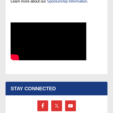
Learn more about our
Sponsorship Information.
STAY CONNECTED