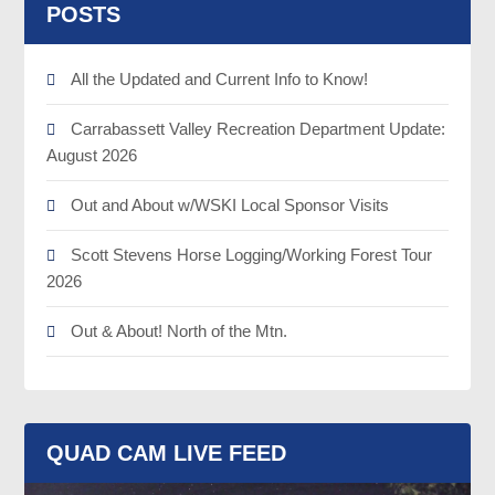
POSTS
All the Updated and Current Info to Know!
Carrabassett Valley Recreation Department Update:
August 2026
Out and About w/WSKI Local Sponsor Visits
Scott Stevens Horse Logging/Working Forest Tour
2026
Out & About! North of the Mtn.
QUAD CAM LIVE FEED