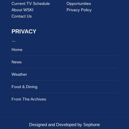
Current TV Schedule
Opportunities
About WSKI
Privacy Policy
Contact Us
PRIVACY
Home
News
Weather
Food & Dining
From The Archives
Designed and Developed by Sephone