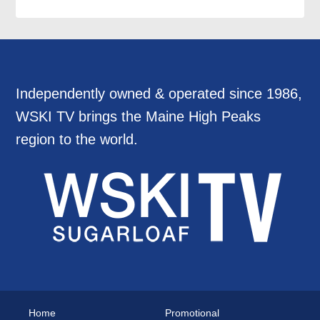
Independently owned & operated since 1986,
WSKI TV brings the Maine High Peaks
region to the world.
Home
Promotional