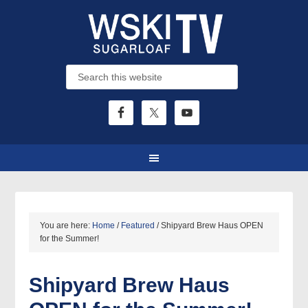
You are here:
Home
/
Featured
/
Shipyard Brew Haus OPEN
for the Summer!
Shipyard Brew Haus