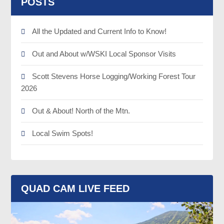
POSTS
All the Updated and Current Info to Know!
Out and About w/WSKI Local Sponsor Visits
Scott Stevens Horse Logging/Working Forest Tour
2026
Out & About! North of the Mtn.
Local Swim Spots!
QUAD CAM LIVE FEED