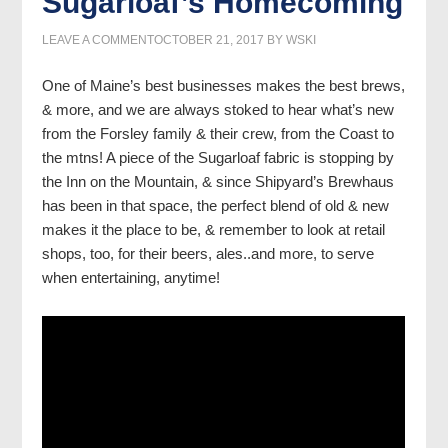
Sugarloaf’s Homecoming
LEAVE A COMMENT
OCTOBER 21, 2017
BY
WSKI
One of Maine’s best businesses makes the best brews,
& more, and we are always stoked to hear what’s new
from the Forsley family & their crew, from the Coast to
the mtns! A piece of the Sugarloaf fabric is stopping by
the Inn on the Mountain, & since Shipyard’s Brewhaus
has been in that space, the perfect blend of old & new
makes it the place to be, & remember to look at retail
shops, too, for their beers, ales..and more, to serve
when entertaining, anytime!