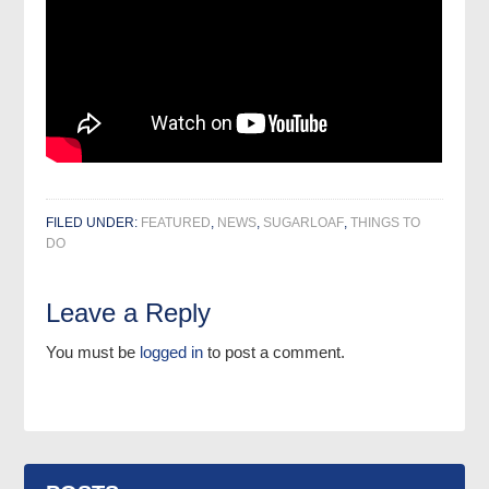
FILED UNDER:
FEATURED
,
NEWS
,
SUGARLOAF
,
THINGS TO
DO
Leave a Reply
You must be
logged in
to post a comment.