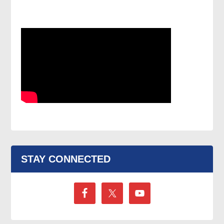
STAY CONNECTED