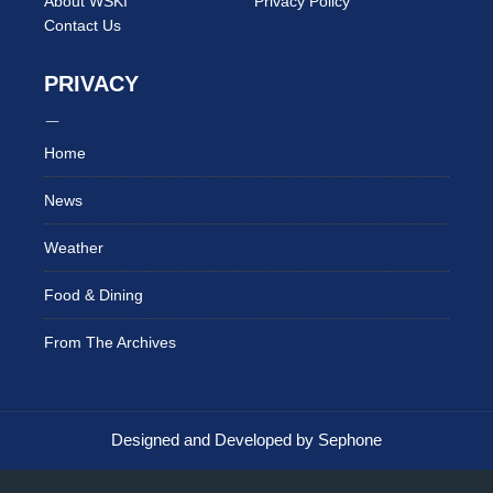
About WSKI
Privacy Policy
Contact Us
PRIVACY
Home
News
Weather
Food & Dining
From The Archives
Designed and Developed by Sephone