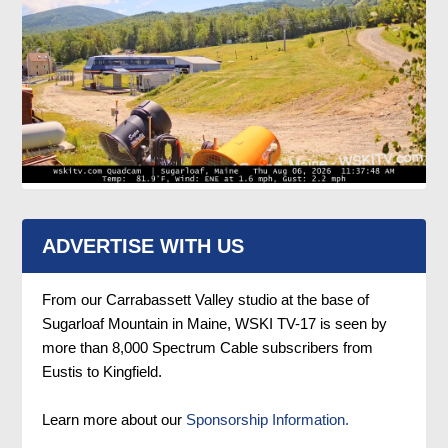
ADVERTISE WITH US
From our Carrabassett Valley studio at the base of
Sugarloaf Mountain in Maine, WSKI TV-17 is seen by
more than 8,000 Spectrum Cable subscribers from
Eustis to Kingfield.
Learn more about our
Sponsorship Information.