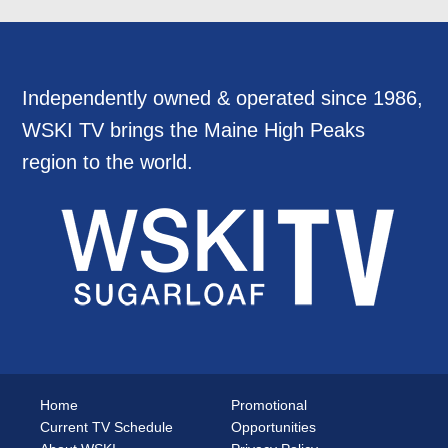
Independently owned & operated since 1986,
WSKI TV brings the Maine High Peaks
region to the world.
Home
Promotional
Current TV Schedule
Opportunities