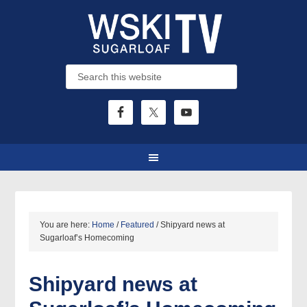
You are here:
Home
/
Featured
/
Shipyard news at
Sugarloaf’s Homecoming
Shipyard news at