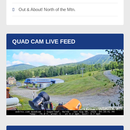
Out & About! North of the Mtn.
QUAD CAM LIVE FEED