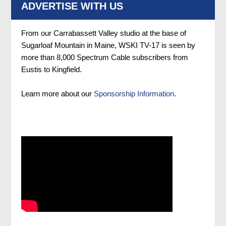
ADVERTISE WITH US
From our Carrabassett Valley studio at the base of
Sugarloaf Mountain in Maine, WSKI TV-17 is seen by
more than 8,000 Spectrum Cable subscribers from
Eustis to Kingfield.
Learn more about our
Sponsorship Information.