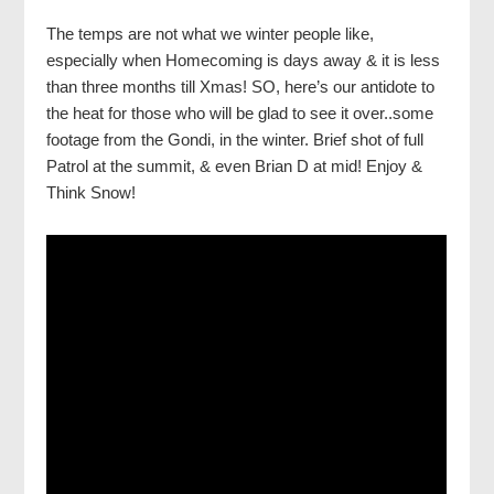
The temps are not what we winter people like,
especially when Homecoming is days away & it is less
than three months till Xmas! SO, here’s our antidote to
the heat for those who will be glad to see it over..some
footage from the Gondi, in the winter. Brief shot of full
Patrol at the summit, & even Brian D at mid! Enjoy &
Think Snow!