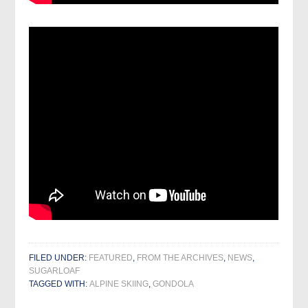
FILED UNDER:
FEATURED
,
FROM THE ARCHIVES
,
NEWS
,
SUGARLOAF
TAGGED WITH:
ALPINE SKIING
,
GONDOLA