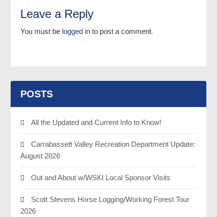
Leave a Reply
You must be
logged in
to post a comment.
POSTS
All the Updated and Current Info to Know!
Carrabassett Valley Recreation Department Update:
August 2026
Out and About w/WSKI Local Sponsor Visits
Scott Stevens Horse Logging/Working Forest Tour
2026