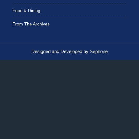
Food & Dining
From The Archives
Designed and Developed by Sephone