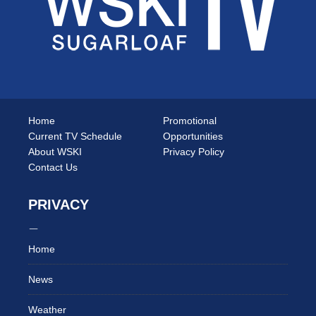
Home
Promotional
Current TV Schedule
Opportunities
About WSKI
Privacy Policy
Contact Us
PRIVACY
Home
News
Weather