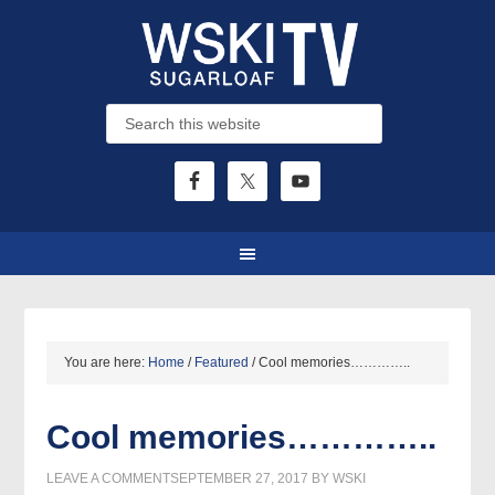
You are here:
Home
/
Featured
/
Cool memories…………..
Cool memories…………..
LEAVE A COMMENT
SEPTEMBER 27, 2017
BY
WSKI