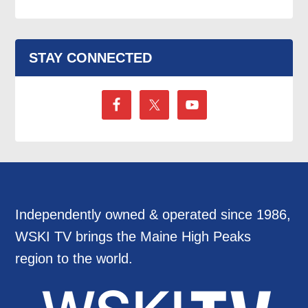
STAY CONNECTED
Independently owned & operated since 1986,
WSKI TV brings the Maine High Peaks
region to the world.