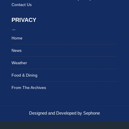
Contact Us
PRIVACY
Home
News
Weather
Food & Dining
From The Archives
Designed and Developed by Sephone