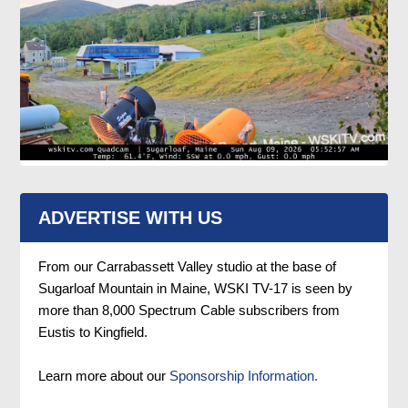
ADVERTISE WITH US
From our Carrabassett Valley studio at the base of
Sugarloaf Mountain in Maine, WSKI TV-17 is seen by
more than 8,000 Spectrum Cable subscribers from
Eustis to Kingfield.
Learn more about our
Sponsorship Information.