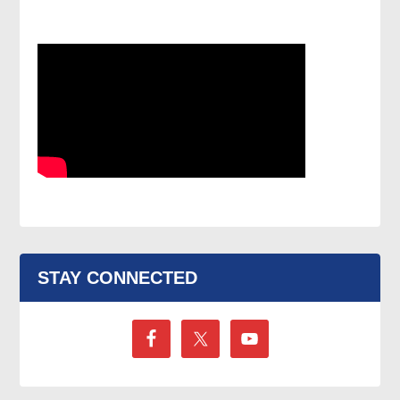
STAY CONNECTED