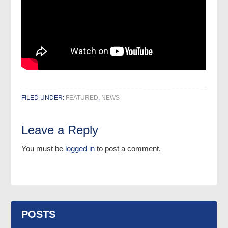
FILED UNDER:
FEATURED
,
NEWS
Leave a Reply
You must be
logged in
to post a comment.
POSTS