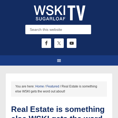
You are here:
Home
/
Featured
/
Real Estate is something
else WSKI gets the word out about!
Real Estate is something