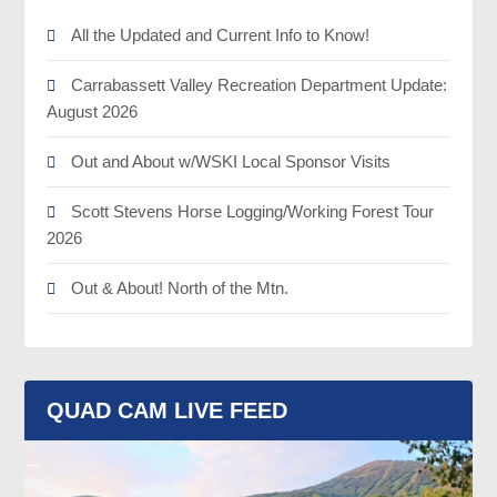
All the Updated and Current Info to Know!
Carrabassett Valley Recreation Department Update:
August 2026
Out and About w/WSKI Local Sponsor Visits
Scott Stevens Horse Logging/Working Forest Tour
2026
Out & About! North of the Mtn.
QUAD CAM LIVE FEED