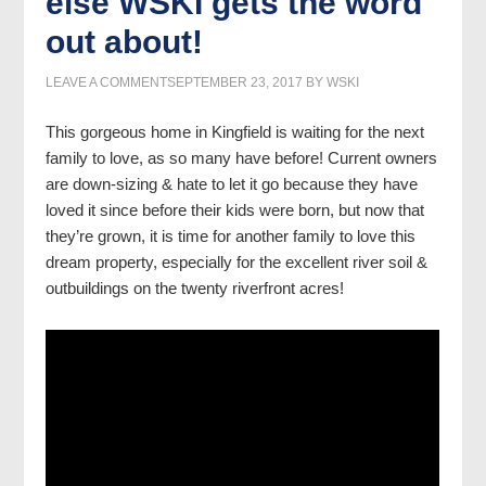
else WSKI gets the word
out about!
LEAVE A COMMENT
SEPTEMBER 23, 2017
BY
WSKI
This gorgeous home in Kingfield is waiting for the next
family to love, as so many have before! Current owners
are down-sizing & hate to let it go because they have
loved it since before their kids were born, but now that
they’re grown, it is time for another family to love this
dream property, especially for the excellent river soil &
outbuildings on the twenty riverfront acres!