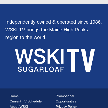
Independently owned & operated since 1986,
WSKI TV brings the Maine High Peaks
region to the world.
Home
Promotional
Current TV Schedule
Opportunities
About WSKI
Privacy Policy