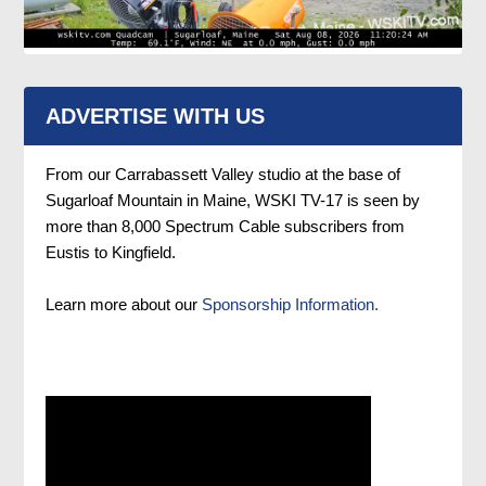
ADVERTISE WITH US
From our Carrabassett Valley studio at the base of
Sugarloaf Mountain in Maine, WSKI TV-17 is seen by
more than 8,000 Spectrum Cable subscribers from
Eustis to Kingfield.
Learn more about our
Sponsorship Information.