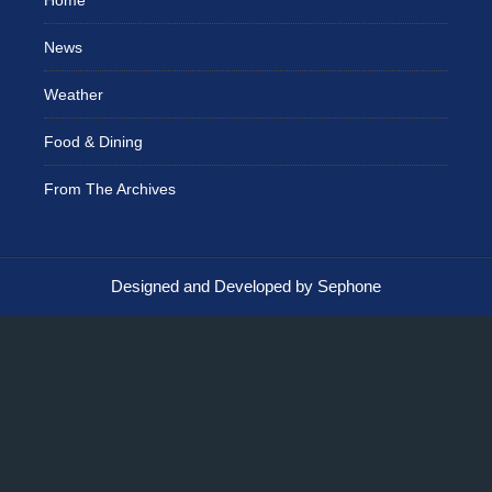
News
Weather
Food & Dining
From The Archives
Designed and Developed by Sephone