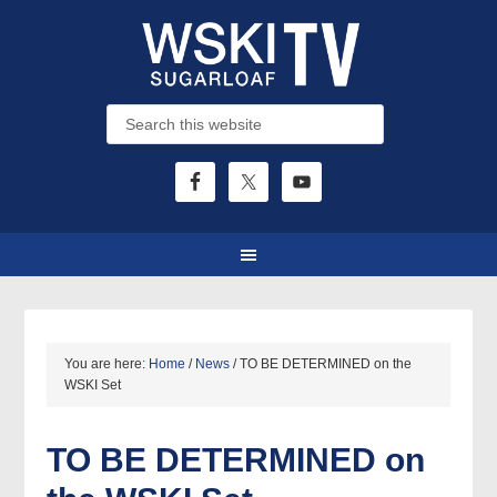
You are here:
Home
/
News
/
TO BE DETERMINED on the
WSKI Set
TO BE DETERMINED
on