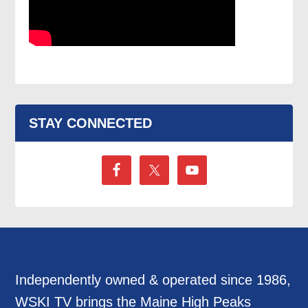
STAY CONNECTED
Independently owned & operated since 1986,
WSKI TV brings the Maine High Peaks