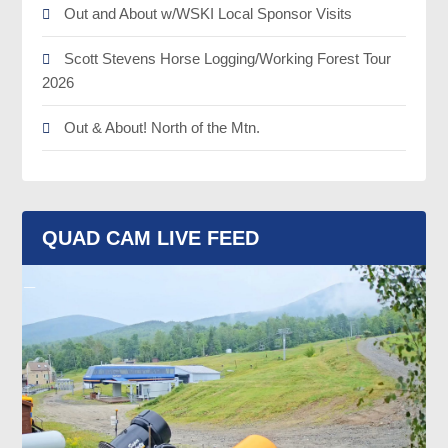
Out and About w/WSKI Local Sponsor Visits
Scott Stevens Horse Logging/Working Forest Tour
2026
Out & About! North of the Mtn.
QUAD CAM LIVE FEED