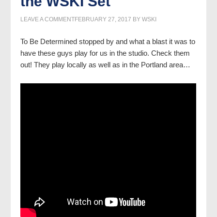
the WSKI Set
LEAVE A COMMENT
FEBRUARY 27, 2017
BY
WSKI
To Be Determined stopped by and what a blast it was to
have these guys play for us in the studio. Check them
out! They play locally as well as in the Portland area…