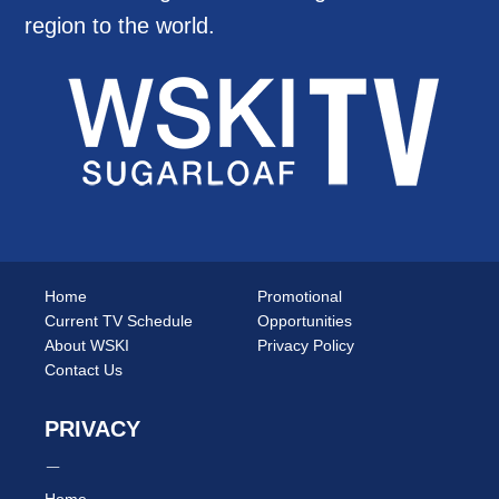
region to the world.
Home
Promotional
Current TV Schedule
Opportunities
About WSKI
Privacy Policy
Contact Us
PRIVACY
Home