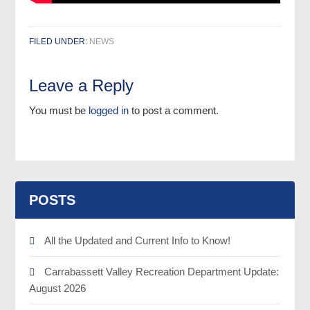
FILED UNDER:
NEWS
Leave a Reply
You must be
logged in
to post a comment.
POSTS
All the Updated and Current Info to Know!
Carrabassett Valley Recreation Department Update:
August 2026