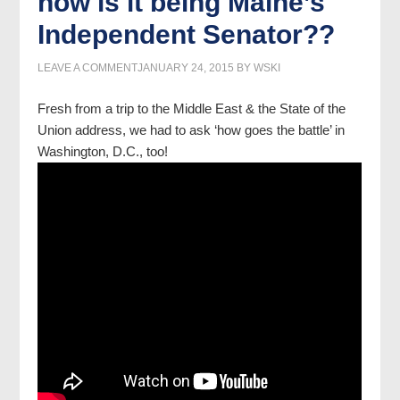
how is it being Maine’s
Independent Senator??
LEAVE A COMMENT
JANUARY 24, 2015
BY
WSKI
Fresh from a trip to the Middle East & the State of the
Union address, we had to ask ‘how goes the battle’ in
Washington, D.C., too!