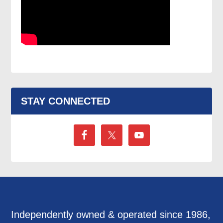
STAY CONNECTED
Independently owned & operated since 1986,