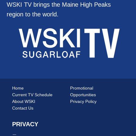
WSKI TV brings the Maine High Peaks
region to the world.
Home
Promotional
Current TV Schedule
Opportunities
About WSKI
Privacy Policy
Contact Us
PRIVACY