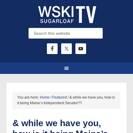
You are here:
Home
/
Featured
/
& while we have you, how is
it being Maine’s Independent Senator??
& while we have you,