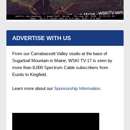
ADVERTISE WITH US
From our Carrabassett Valley studio at the base of
Sugarloaf Mountain in Maine, WSKI TV-17 is seen by
more than 8,000 Spectrum Cable subscribers from
Eustis to Kingfield.
Learn more about our
Sponsorship Information.