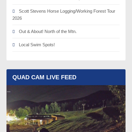
Scott Stevens Horse Logging/Working Forest Tour
2026
Out & About! North of the Mtn.
Local Swim Spots!
QUAD CAM LIVE FEED