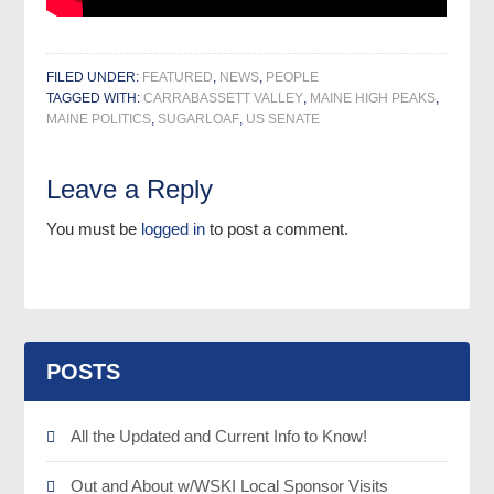
FILED UNDER:
FEATURED
,
NEWS
,
PEOPLE
TAGGED WITH:
CARRABASSETT VALLEY
,
MAINE HIGH PEAKS
,
MAINE POLITICS
,
SUGARLOAF
,
US SENATE
Leave a Reply
You must be
logged in
to post a comment.
POSTS
All the Updated and Current Info to Know!
Out and About w/WSKI Local Sponsor Visits