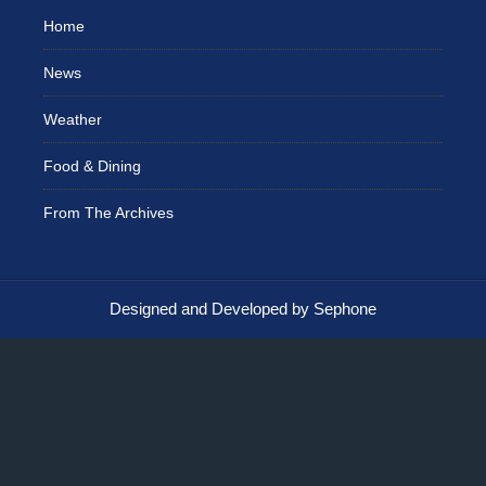
Home
News
Weather
Food & Dining
From The Archives
Designed and Developed by Sephone