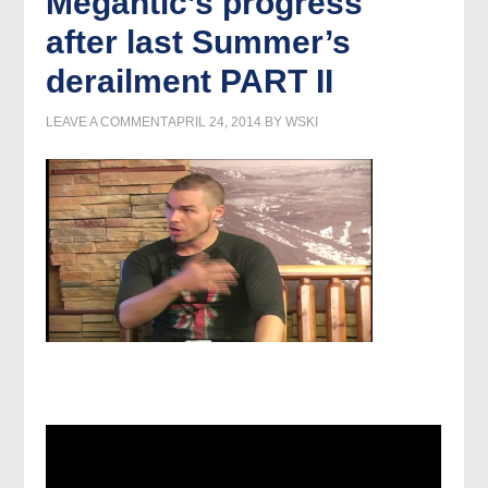
Megantic’s progress
after last Summer’s
derailment PART II
LEAVE A COMMENT
APRIL 24, 2014
BY
WSKI