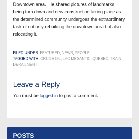
Downtown area. He shared pictures of landmarks
being torn down and new construction taking place as
the determined community undergoes the extraordinary
task of not only rebuilding the downtown area but also
relocating it.
FILED UNDER:
FEATURED
,
NEWS
,
PEOPLE
TAGGED WITH:
CRUDE OIL
,
LAC MEGANTIC
,
QUEBEC
,
TRAIN
DERAILMENT
Leave a Reply
You must be
logged in
to post a comment.
POSTS