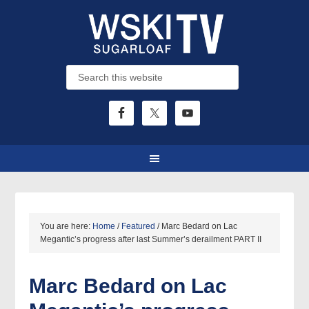
You are here:
Home
/
Featured
/
Marc Bedard on Lac
Megantic’s progress after last Summer’s derailment PART II
Marc Bedard on Lac