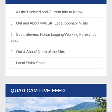
All the Updated and Current Info to Know!
Out and About w/WSKI Local Sponsor Visits
Scott Stevens Horse Logging/Working Forest Tour
2026
Out & About! North of the Mtn.
Local Swim Spots!
QUAD CAM LIVE FEED