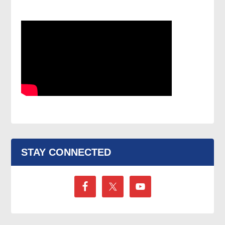
STAY CONNECTED