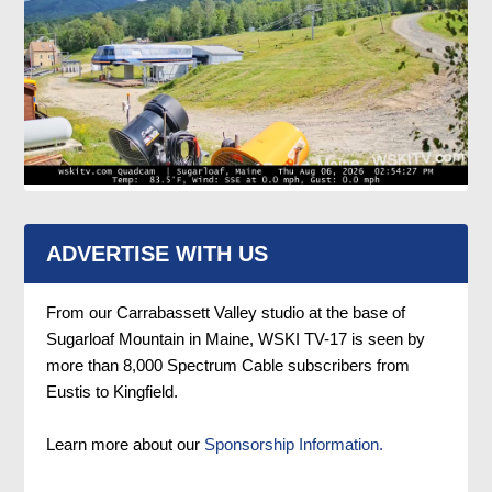
ADVERTISE WITH US
From our Carrabassett Valley studio at the base of
Sugarloaf Mountain in Maine, WSKI TV-17 is seen by
more than 8,000 Spectrum Cable subscribers from
Eustis to Kingfield.
Learn more about our
Sponsorship Information.