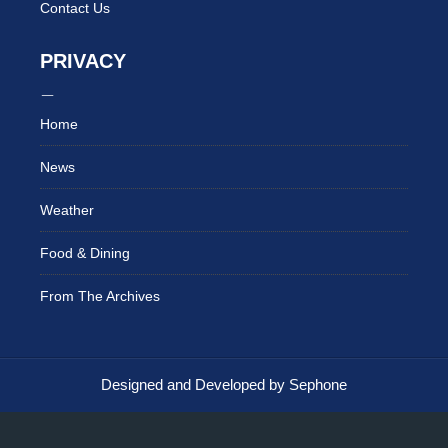
Contact Us
PRIVACY
Home
News
Weather
Food & Dining
From The Archives
Designed and Developed by Sephone