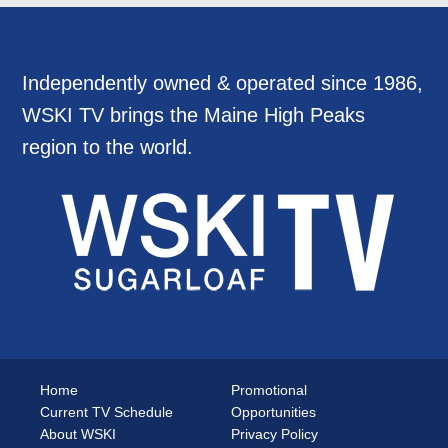
Independently owned & operated since 1986,
WSKI TV brings the Maine High Peaks
region to the world.
Home
Promotional
Current TV Schedule
Opportunities
About WSKI
Privacy Policy