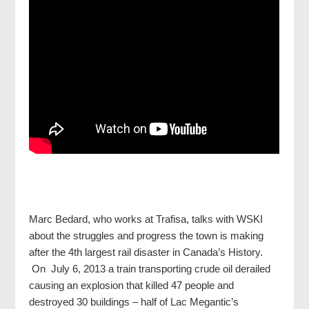
Marc Bedard, who works at Trafisa, talks with WSKI
about the struggles and progress the town is making
after the 4th largest rail disaster in Canada’s History.
On July 6, 2013 a train transporting crude oil derailed
causing an explosion that killed 47 people and
destroyed 30 buildings – half of Lac Megantic’s