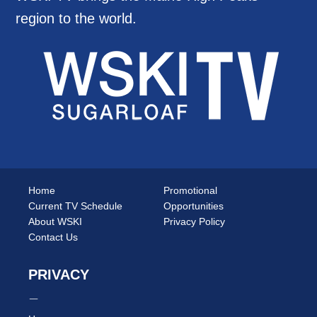
region to the world.
Home
Promotional
Current TV Schedule
Opportunities
About WSKI
Privacy Policy
Contact Us
PRIVACY