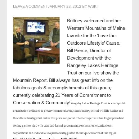
LEAVE A COMMENT
JANUARY 23, 2012
BY
WSKI
Brittney welcomed another
Western Mountains of Maine
favorite for the ‘Love the
Outdoors Lifestyle’ Cause,
Bill Pierce, Director of
Development with the
Rangeley Lakes Heritage
Trust on our live show the
Mountain Report. Bill always has great info on the
fabulous goals & accomplishments of this group,
currently celebrating 21 Years of Commitment to
Conservation & Community!
Rangeley Lakes Heritage Trust is a non-profit
organization dedicated to preserving natural areas, scenic beauty, critical wildlife habitat and
the cultural heritage that makes this place so special. The Heritage Trust has forged precedent
setting partnerships with state and federal government, conservation organizations,
corporations and individuals to permanently protect the unique character of this region.