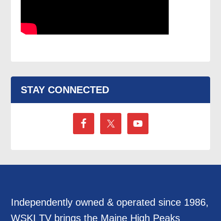
STAY CONNECTED
Independently owned & operated since 1986,
WSKI TV brings the Maine High Peaks