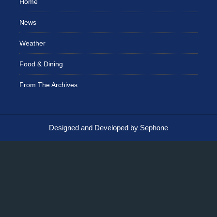
Home
News
Weather
Food & Dining
From The Archives
Designed and Developed by Sephone