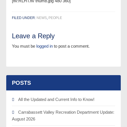
[flv:RLHT.flv thumb.jpg 480 360]
FILED UNDER:
NEWS
,
PEOPLE
Leave a Reply
You must be
logged in
to post a comment.
POSTS
All the Updated and Current Info to Know!
Carrabassett Valley Recreation Department Update:
August 2026