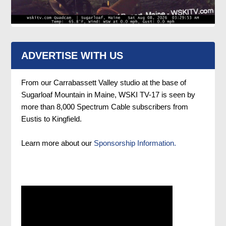
ADVERTISE WITH US
From our Carrabassett Valley studio at the base of
Sugarloaf Mountain in Maine, WSKI TV-17 is seen by
more than 8,000 Spectrum Cable subscribers from
Eustis to Kingfield.
Learn more about our
Sponsorship Information.