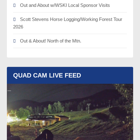
Out and About w/WSKI Local Sponsor Visits
Scott Stevens Horse Logging/Working Forest Tour
2026
Out & About! North of the Mtn.
QUAD CAM LIVE FEED