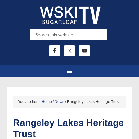
You are here:
Home
/
News
/
Rangeley Lakes Heritage Trust
Rangeley Lakes Heritage
Trust