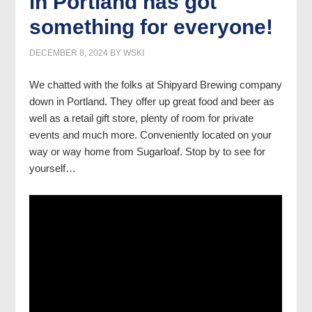
in Portland has got
something for everyone!
DECEMBER 8, 2024
BY
WSKI
We chatted with the folks at Shipyard Brewing company
down in Portland. They offer up great food and beer as
well as a retail gift store, plenty of room for private
events and much more. Conveniently located on your
way or way home from Sugarloaf. Stop by to see for
yourself…