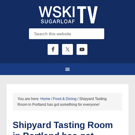
You are here:
Home
/
Food & Dining
/
Shipyard Tasting
Room in Portland has got something for everyone!
Shipyard Tasting Room