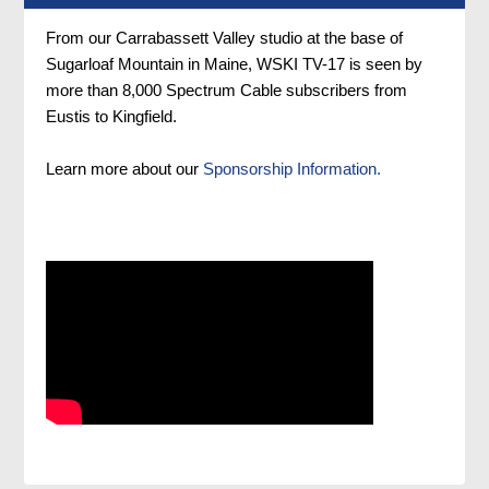
From our Carrabassett Valley studio at the base of
Sugarloaf Mountain in Maine, WSKI TV-17 is seen by
more than 8,000 Spectrum Cable subscribers from
Eustis to Kingfield.
Learn more about our
Sponsorship Information.