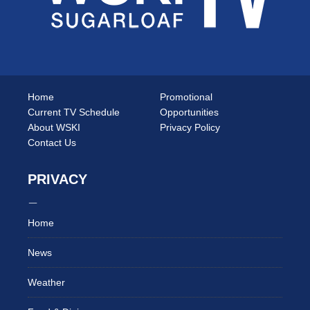
Home
Promotional
Current TV Schedule
Opportunities
About WSKI
Privacy Policy
Contact Us
PRIVACY
Home
News
Weather