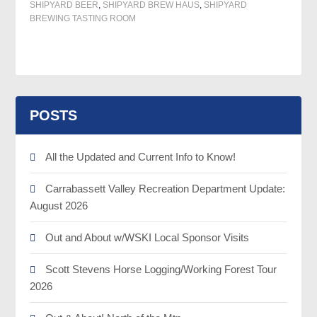
SHIPYARD BEER
,
SHIPYARD BREW HAUS
,
SHIPYARD
BREWING TASTING ROOM
POSTS
All the Updated and Current Info to Know!
Carrabassett Valley Recreation Department Update:
August 2026
Out and About w/WSKI Local Sponsor Visits
Scott Stevens Horse Logging/Working Forest Tour
2026