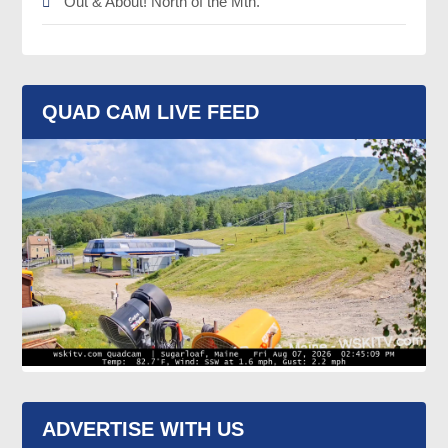
Out & About! North of the Mtn.
QUAD CAM LIVE FEED
ADVERTISE WITH US