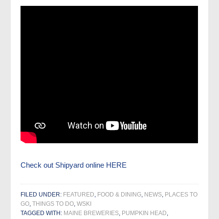
Check out Shipyard online HERE
FILED UNDER:
FEATURED
,
FOOD & DINING
,
NEWS
,
PLACES TO
GO
,
THINGS TO DO
,
WSKI
TAGGED WITH:
MAINE BREWERIES
,
PUMPKIN HEAD
,