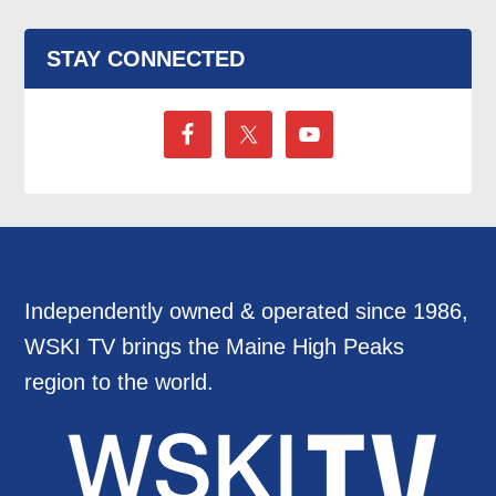
STAY CONNECTED
Independently owned & operated since 1986,
WSKI TV brings the Maine High Peaks
region to the world.