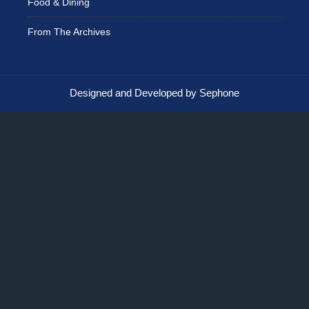
Food & Dining
From The Archives
Designed and Developed by Sephone