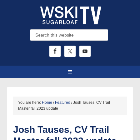
You are here:
Home
/
Featured
/
Josh Tauses, CV Trail
Master fall 2023 update
Josh Tauses, CV Trail