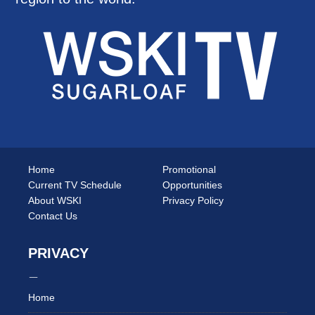
Home
Promotional
Current TV Schedule
Opportunities
About WSKI
Privacy Policy
Contact Us
PRIVACY
Home