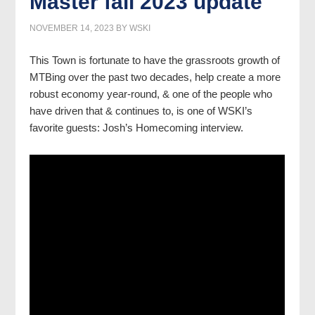
Master fall 2023 update
NOVEMBER 14, 2023
BY
WSKI
This Town is fortunate to have the grassroots growth of
MTBing over the past two decades, help create a more
robust economy year-round, & one of the people who
have driven that & continues to, is one of WSKI’s
favorite guests: Josh’s Homecoming interview.