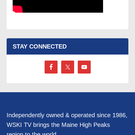
STAY CONNECTED
Independently owned & operated since 1986,
WSKI TV brings the Maine High Peaks
region to the world.