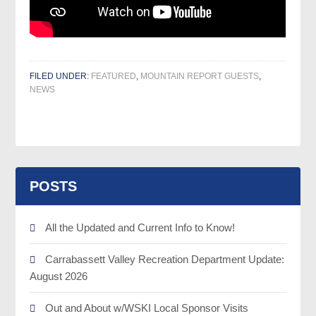
FILED UNDER:
FEATURED
,
MOUNTAIN REPORT GUESTS
,
NEWS
POSTS
All the Updated and Current Info to Know!
Carrabassett Valley Recreation Department Update:
August 2026
Out and About w/WSKI Local Sponsor Visits