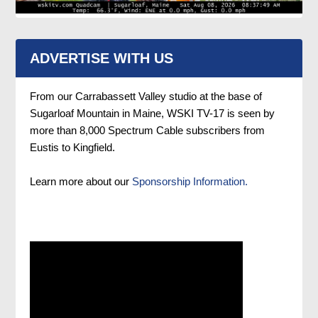
ADVERTISE WITH US
From our Carrabassett Valley studio at the base of
Sugarloaf Mountain in Maine, WSKI TV-17 is seen by
more than 8,000 Spectrum Cable subscribers from
Eustis to Kingfield.
Learn more about our
Sponsorship Information.