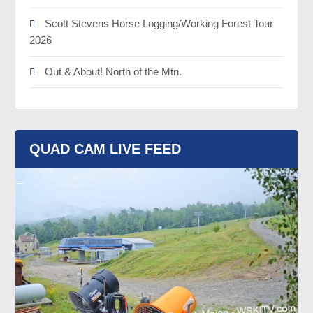
Scott Stevens Horse Logging/Working Forest Tour
2026
Out & About! North of the Mtn.
QUAD CAM LIVE FEED