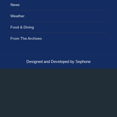
News
Weather
Food & Dining
From The Archives
Designed and Developed by Sephone