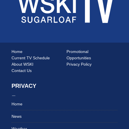
Home
Promotional
Current TV Schedule
Opportunities
About WSKI
Privacy Policy
Contact Us
PRIVACY
Home
News
Weather