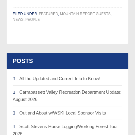
FILED UNDER:
FEATURED
,
MOUNTAIN REPORT GUESTS
,
NEWS
,
PEOPLE
POSTS
All the Updated and Current Info to Know!
Carrabassett Valley Recreation Department Update:
August 2026
Out and About w/WSKI Local Sponsor Visits
Scott Stevens Horse Logging/Working Forest Tour
2026