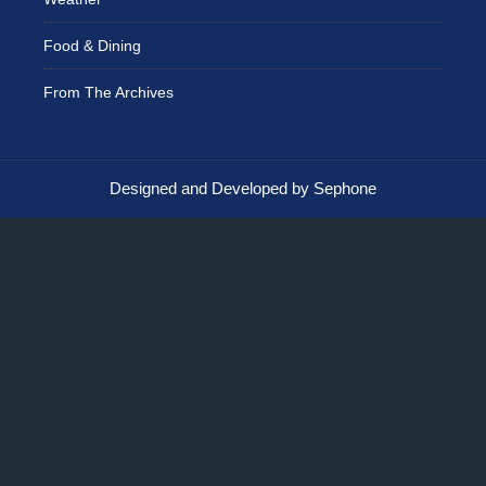
Food & Dining
From The Archives
Designed and Developed by Sephone