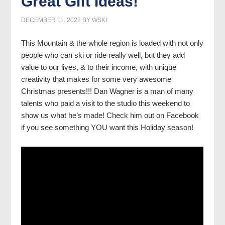
Great Gift Ideas!
DECEMBER 11, 2022
BY
WSKI
This Mountain & the whole region is loaded with not only
people who can ski or ride really well, but they add
value to our lives, & to their income, with unique
creativity that makes for some very awesome
Christmas presents!!! Dan Wagner is a man of many
talents who paid a visit to the studio this weekend to
show us what he’s made! Check him out on Facebook
if you see something YOU want this Holiday season!