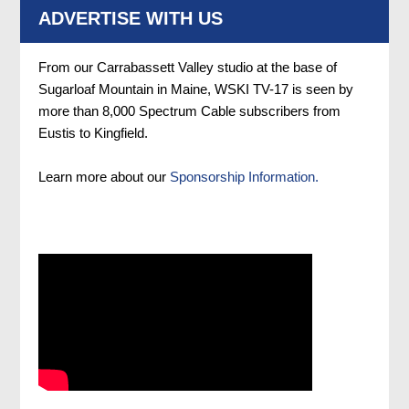
ADVERTISE WITH US
From our Carrabassett Valley studio at the base of
Sugarloaf Mountain in Maine, WSKI TV-17 is seen by
more than 8,000 Spectrum Cable subscribers from
Eustis to Kingfield.
Learn more about our
Sponsorship Information.