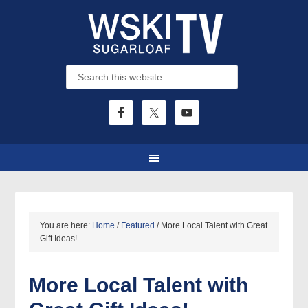
You are here:
Home
/
Featured
/
More Local Talent with Great
Gift Ideas!
More Local Talent with