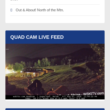
Out & About! North of the Mtn.
QUAD CAM LIVE FEED