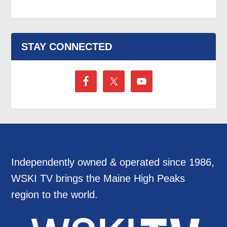
STAY CONNECTED
Independently owned & operated since 1986,
WSKI TV brings the Maine High Peaks
region to the world.