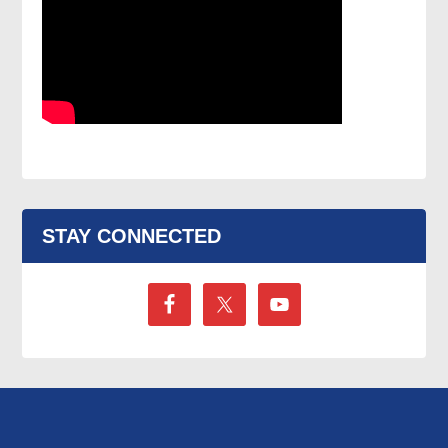
STAY CONNECTED