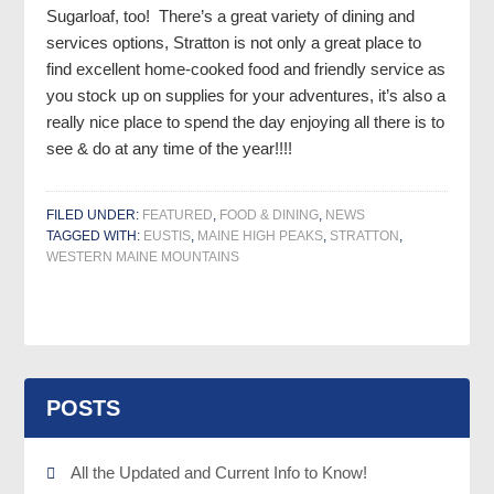
Sugarloaf, too! There’s a great variety of dining and
services options, Stratton is not only a great place to
find excellent home-cooked food and friendly service as
you stock up on supplies for your adventures, it’s also a
really nice place to spend the day enjoying all there is to
see & do at any time of the year!!!!
FILED UNDER:
FEATURED
,
FOOD & DINING
,
NEWS
TAGGED WITH:
EUSTIS
,
MAINE HIGH PEAKS
,
STRATTON
,
WESTERN MAINE MOUNTAINS
POSTS
All the Updated and Current Info to Know!