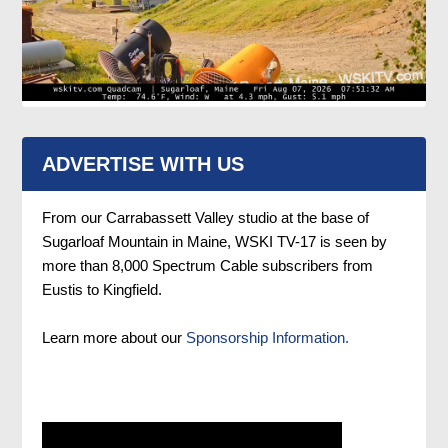
ADVERTISE WITH US
From our Carrabassett Valley studio at the base of
Sugarloaf Mountain in Maine, WSKI TV-17 is seen by
more than 8,000 Spectrum Cable subscribers from
Eustis to Kingfield.
Learn more about our
Sponsorship Information.