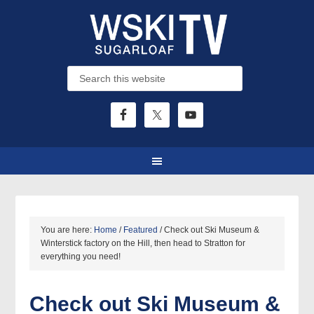
You are here:
Home
/
Featured
/
Check out Ski Museum &
Winterstick factory on the Hill, then head to Stratton for
everything you need!
Check out Ski Museum &