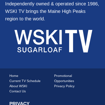
Independently owned & operated since 1986,
WSKI TV brings the Maine High Peaks
region to the world.
Home
Promotional
Current TV Schedule
Opportunities
About WSKI
Privacy Policy
Contact Us
PRIVACY