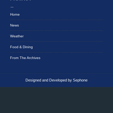
Home
News
Weather
Food & Dining
From The Archives
Designed and Developed by Sephone