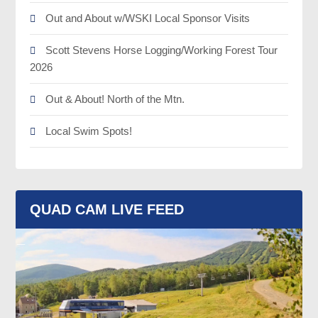
Out and About w/WSKI Local Sponsor Visits
Scott Stevens Horse Logging/Working Forest Tour
2026
Out & About! North of the Mtn.
Local Swim Spots!
QUAD CAM LIVE FEED