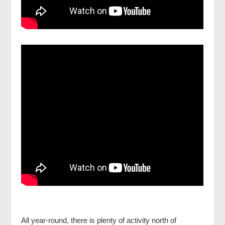
All year-round, there is plenty of activity north of