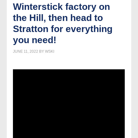
Winterstick factory on
the Hill, then head to
Stratton for everything
you need!
JUNE 11, 2022
BY
WSKI