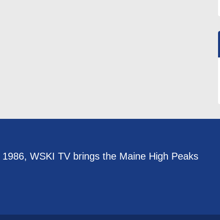
e 1986, WSKI TV brings the Maine High Peaks