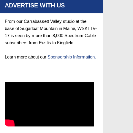
ADVERTISE WITH US
From our Carrabassett Valley studio at the
base of Sugarloaf Mountain in Maine, WSKI TV-
17 is seen by more than 8,000 Spectrum Cable
subscribers from Eustis to Kingfield.
Learn more about our
Sponsorship Information.