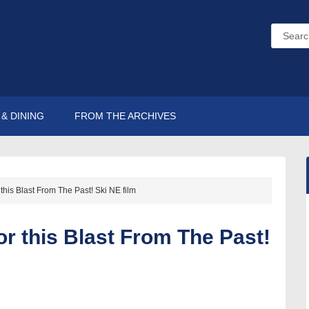
& DINING
FROM THE ARCHIVES
 this Blast From The Past! Ski NE film
or this Blast From The Past!