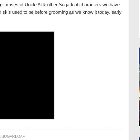
glimpses of Uncle Al & other Sugarloaf characters we have
r skis used to be before grooming as we know it today, early
,
SUGARLOAF