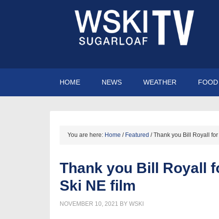
HOME
NEWS
WEATHER
FOOD 
You are here:
Home
/
Featured
/
Thank you Bill Royall for
Thank you Bill Royall f
Ski NE film
NOVEMBER 10, 2021
BY
WSKI