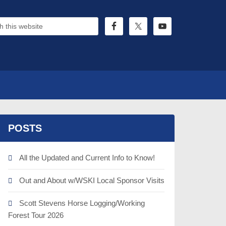
POSTS
All the Updated and Current Info to Know!
Out and About w/WSKI Local Sponsor Visits
Scott Stevens Horse Logging/Working
Forest Tour 2026