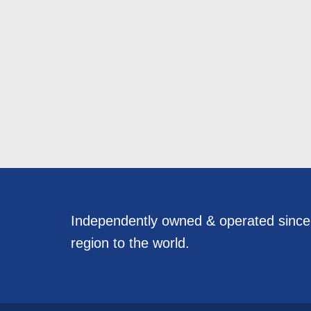
Independently owned & operated sinc
region to the world.