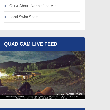
Out & About! North of the Mtn.
Local Swim Spots!
QUAD CAM LIVE FEED