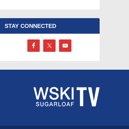
STAY CONNECTED