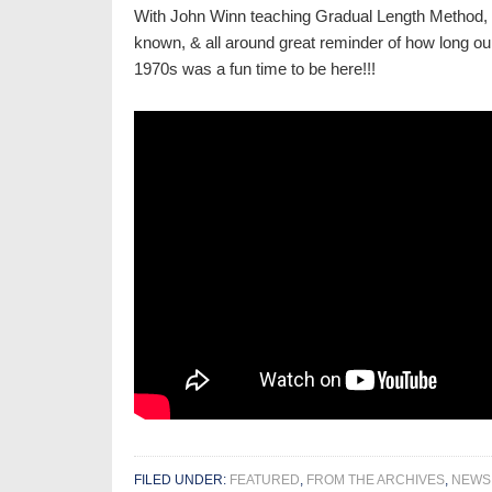
With John Winn teaching Gradual Length Method, 
known, & all around great reminder of how long ou
1970s was a fun time to be here!!!
FILED UNDER:
FEATURED
,
FROM THE ARCHIVES
,
NEWS