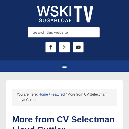
You are here:
Home
/
Featured
/
More from CV Selectman
Lloyd Cuttler
More from CV Selectman