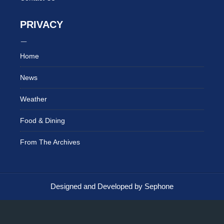
PRIVACY
Home
News
Weather
Food & Dining
From The Archives
Designed and Developed by Sephone