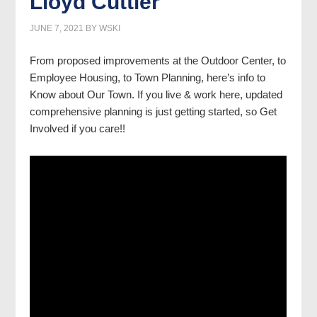
Lloyd Cuttler
JUNE 7, 2021
BY
WSKI
From proposed improvements at the Outdoor Center, to
Employee Housing, to Town Planning, here’s info to
Know about Our Town. If you live & work here, updated
comprehensive planning is just getting started, so Get
Involved if you care!!