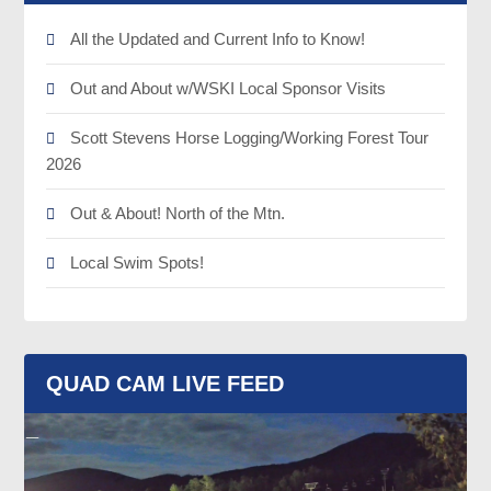
All the Updated and Current Info to Know!
Out and About w/WSKI Local Sponsor Visits
Scott Stevens Horse Logging/Working Forest Tour
2026
Out & About! North of the Mtn.
Local Swim Spots!
QUAD CAM LIVE FEED