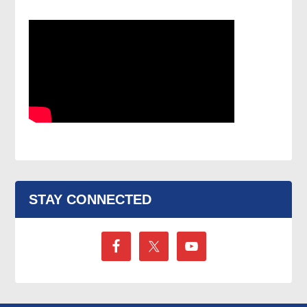
STAY CONNECTED