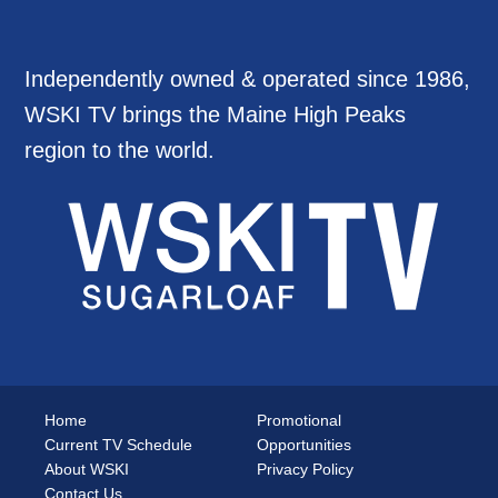
Independently owned & operated since 1986,
WSKI TV brings the Maine High Peaks
region to the world.
Home
Promotional
Current TV Schedule
Opportunities
About WSKI
Privacy Policy
Contact Us