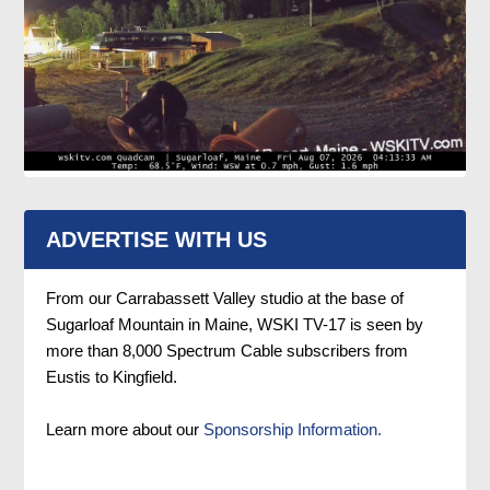
ADVERTISE WITH US
From our Carrabassett Valley studio at the base of
Sugarloaf Mountain in Maine, WSKI TV-17 is seen by
more than 8,000 Spectrum Cable subscribers from
Eustis to Kingfield.
Learn more about our
Sponsorship Information.