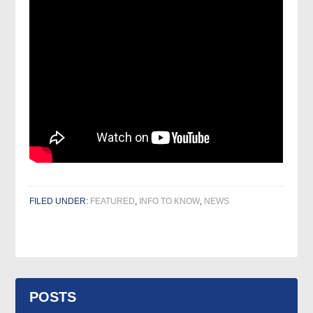
FILED UNDER:
FEATURED
,
INFO TO KNOW
,
NEWS
POSTS