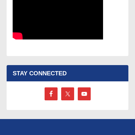
STAY CONNECTED