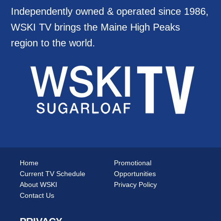
Independently owned & operated since 1986,
WSKI TV brings the Maine High Peaks
region to the world.
Home
Promotional
Current TV Schedule
Opportunities
About WSKI
Privacy Policy
Contact Us