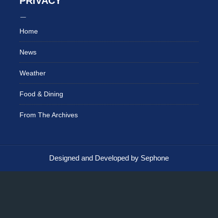
PRIVACY
Home
News
Weather
Food & Dining
From The Archives
Designed and Developed by Sephone