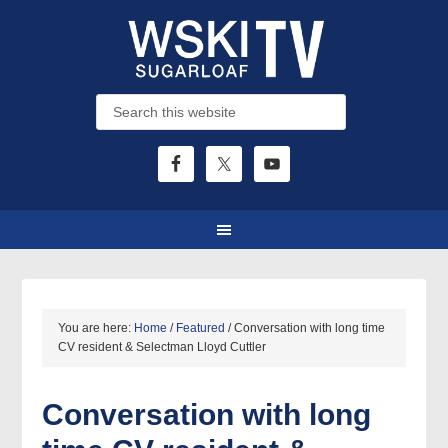
You are here:
Home
/
Featured
/
Conversation with long time
CV resident & Selectman Lloyd Cuttler
Conversation with long