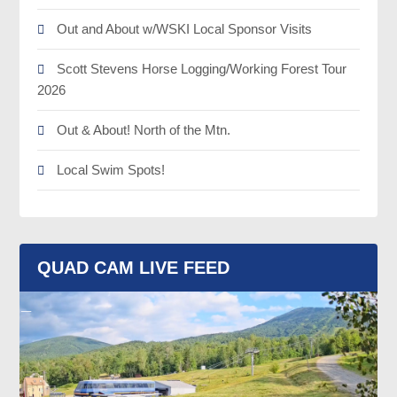
Out and About w/WSKI Local Sponsor Visits
Scott Stevens Horse Logging/Working Forest Tour
2026
Out & About! North of the Mtn.
Local Swim Spots!
QUAD CAM LIVE FEED