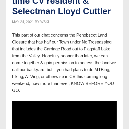
time CV resident &
Selectman Lloyd Cuttler
MAY 24, 2021
BY
WSKI
This part of our chat concerns the Penobscot Land
Closure that has half our Town under No Trespassing
that includes the Carriage Road out to Flagstaff Lake
from the Valley. Hopefully sooner than later, we can
come together & gain permission to access the land we
call our backyard, but if you had plans to do MTBing,
hiking, ATVing, or otherwise in CV this coming long
weekend, now more than ever, KNOW BEFORE YOU
GO.