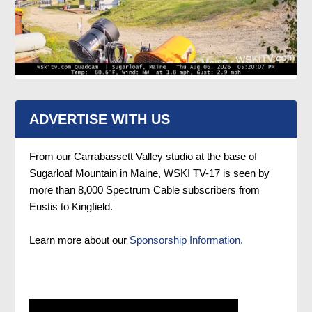
ADVERTISE WITH US
From our Carrabassett Valley studio at the base of
Sugarloaf Mountain in Maine, WSKI TV-17 is seen by
more than 8,000 Spectrum Cable subscribers from
Eustis to Kingfield.
Learn more about our
Sponsorship Information.