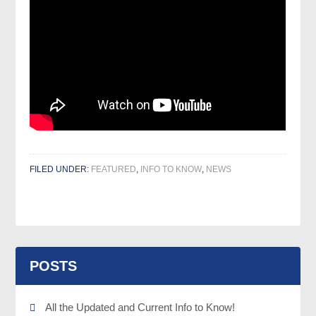
FILED UNDER:
FEATURED
,
INFO TO KNOW
,
NEWS
POSTS
All the Updated and Current Info to Know!