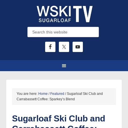
You are here:
Home
/
Featured
/
Sugarloaf Ski Club and
Carrabassett Coffee: Sparkey’s Blend
Sugarloaf Ski Club and