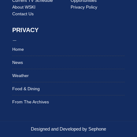
Current TV Schedule
Opportunities
About WSKI
Privacy Policy
Contact Us
PRIVACY
Home
News
Weather
Food & Dining
From The Archives
Designed and Developed by Sephone