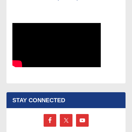
STAY CONNECTED