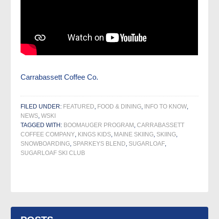
Carrabassett Coffee Co.
FILED UNDER:
FEATURED
,
FOOD & DINING
,
INFO TO KNOW
,
NEWS
,
WSKI
TAGGED WITH:
BOOMAUGER PROGRAM
,
CARRABASSETT
COFFEE COMPANY
,
KINGS KIDS
,
MAINE SKIING
,
SKIING
,
SNOWBOARDING
,
SPARKEYS BLEND
,
SUGARLOAF
,
SUGARLOAF SKI CLUB