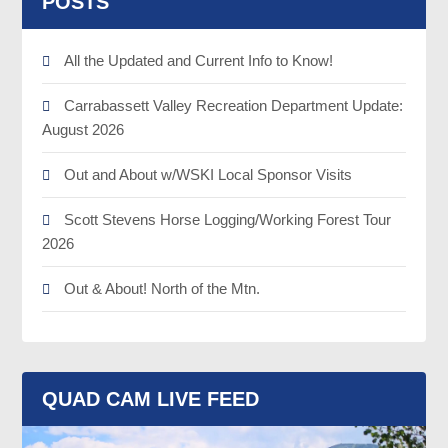
POSTS
All the Updated and Current Info to Know!
Carrabassett Valley Recreation Department Update:
August 2026
Out and About w/WSKI Local Sponsor Visits
Scott Stevens Horse Logging/Working Forest Tour
2026
Out & About! North of the Mtn.
QUAD CAM LIVE FEED