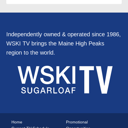
Independently owned & operated since 1986,
WSKI TV brings the Maine High Peaks
region to the world.
Home
Promotional