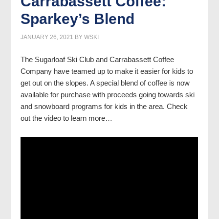
Carrabassett Coffee:
Sparkey’s Blend
JANUARY 26, 2021
BY
WSKI
The Sugarloaf Ski Club and Carrabassett Coffee
Company have teamed up to make it easier for kids to
get out on the slopes. A special blend of coffee is now
available for purchase with proceeds going towards ski
and snowboard programs for kids in the area. Check
out the video to learn more…