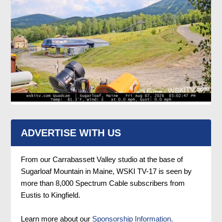
ADVERTISE WITH US
From our Carrabassett Valley studio at the base of
Sugarloaf Mountain in Maine, WSKI TV-17 is seen by
more than 8,000 Spectrum Cable subscribers from
Eustis to Kingfield.
Learn more about our
Sponsorship Information.