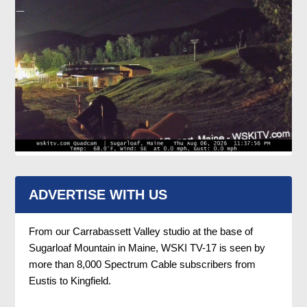
ADVERTISE WITH US
From our Carrabassett Valley studio at the base of
Sugarloaf Mountain in Maine, WSKI TV-17 is seen by
more than 8,000 Spectrum Cable subscribers from
Eustis to Kingfield.