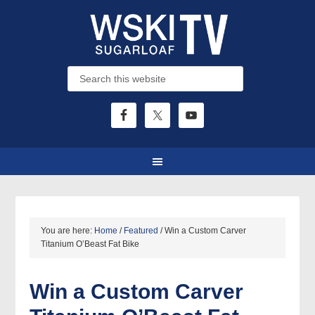
You are here:
Home
/
Featured
/
Win a Custom Carver
Titanium O’Beast Fat Bike
Win a Custom Carver