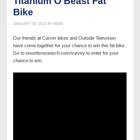
Titanium O’Beast Fat
Bike
JANUARY 18, 2021
BY
WSKI
Our friends at Carver bikes and Outside Television
have come together for your chance to win this fat bike.
Go to resorttvresearch.com/survey to enter for your
chance to win.