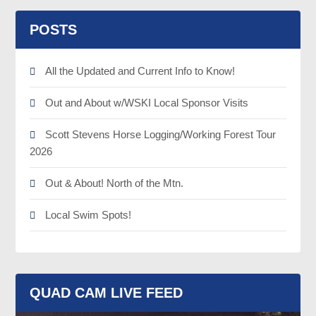
POSTS
All the Updated and Current Info to Know!
Out and About w/WSKI Local Sponsor Visits
Scott Stevens Horse Logging/Working Forest Tour
2026
Out & About! North of the Mtn.
Local Swim Spots!
QUAD CAM LIVE FEED