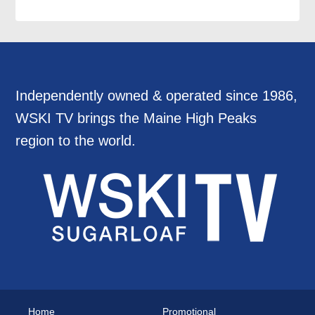
Independently owned & operated since 1986,
WSKI TV brings the Maine High Peaks
region to the world.
Home
Promotional