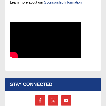
Learn more about our
Sponsorship Information.
STAY CONNECTED