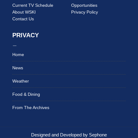
Current TV Schedule
Opportunities
About WSKI
Privacy Policy
Contact Us
PRIVACY
Home
News
Weather
Food & Dining
From The Archives
Designed and Developed by Sephone