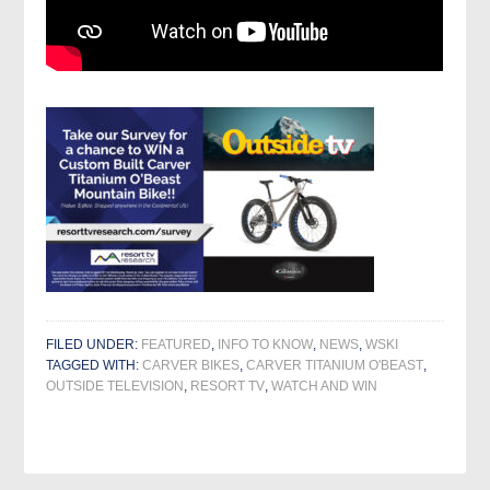
FILED UNDER:
FEATURED
,
INFO TO KNOW
,
NEWS
,
WSKI
TAGGED WITH:
CARVER BIKES
,
CARVER TITANIUM O'BEAST
,
OUTSIDE TELEVISION
,
RESORT TV
,
WATCH AND WIN