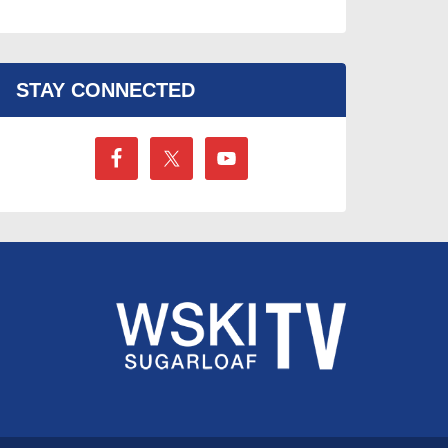
STAY CONNECTED