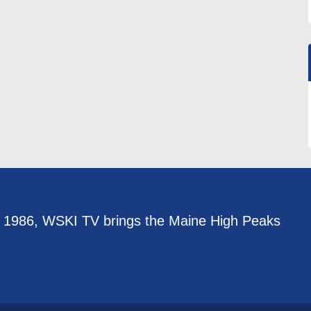
e 1986, WSKI TV brings the Maine High Peaks