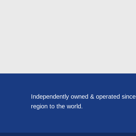
Independently owned & operated sinc
region to the world.