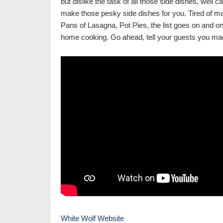
but dislike the task of all those side dishes, well 
make those pesky side dishes for you. Tired of m
Pans of Lasagna, Pot Pies, the list goes on and o
home cooking. Go ahead, tell your guests you mad
White Wolf Website