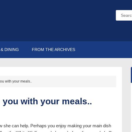
& DINING
FROM THE ARCHIVES
ou with your meals..
p you with your meals..
ow she can help. Perhaps you enjoy making your main dish