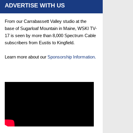
ADVERTISE WITH US
From our Carrabassett Valley studio at the
base of Sugarloaf Mountain in Maine, WSKI TV-
17 is seen by more than 8,000 Spectrum Cable
subscribers from Eustis to Kingfield.
Learn more about our
Sponsorship Information.