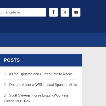
POSTS
All the Updated and Current Info to Know!
Out and About w/WSKI Local Sponsor Visits
Scott Stevens Horse Logging/Working
Forest Tour 2026