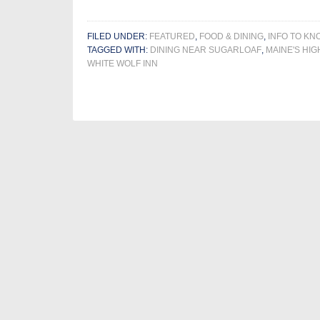
FILED UNDER:
FEATURED
,
FOOD & DINING
,
INFO TO KN
TAGGED WITH:
DINING NEAR SUGARLOAF
,
MAINE'S HIG
WHITE WOLF INN