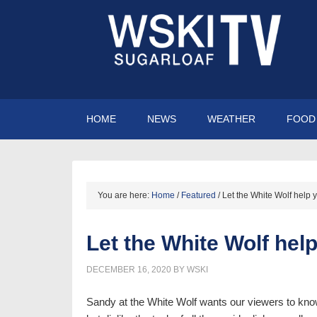
HOME
NEWS
WEATHER
FOOD 
You are here:
Home
/
Featured
/
Let the White Wolf help y
Let the White Wolf hel
DECEMBER 16, 2020
BY
WSKI
Sandy at the White Wolf wants our viewers to kn