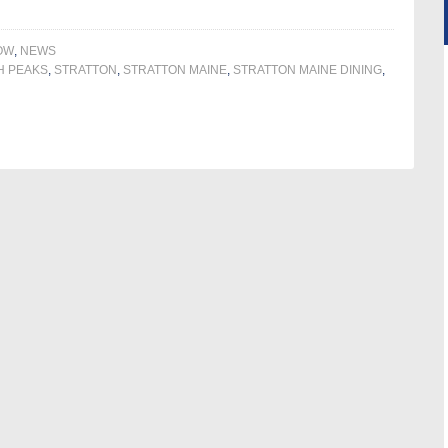
OW
,
NEWS
H PEAKS
,
STRATTON
,
STRATTON MAINE
,
STRATTON MAINE DINING
,