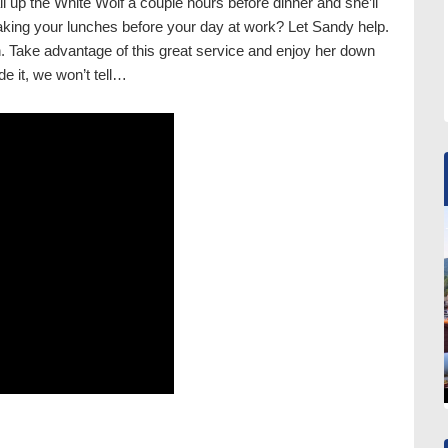
call up the White Wolf a couple hours before dinner and she’ll
aking your lunches before your day at work? Let Sandy help.
n. Take advantage of this great service and enjoy her down
e it, we won’t tell…