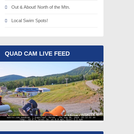
Out & About! North of the Mtn.
Local Swim Spots!
QUAD CAM LIVE FEED